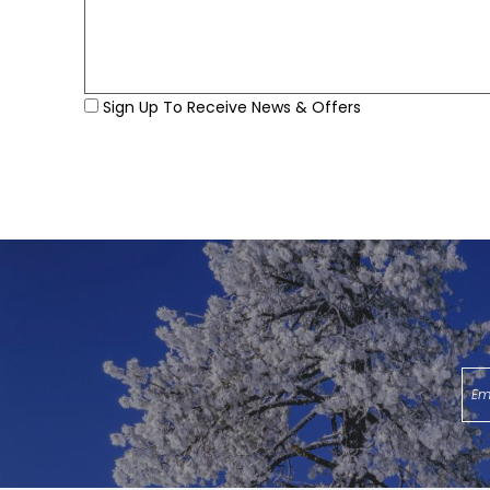
Sign Up To Receive News & Offers