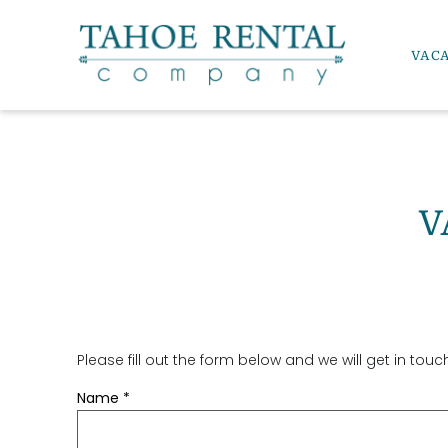
Skip to main content
VAC
Tahoe Rental Company
V
Please fill out the form below and we will get in tou
YOU ARE HERE
Name
*