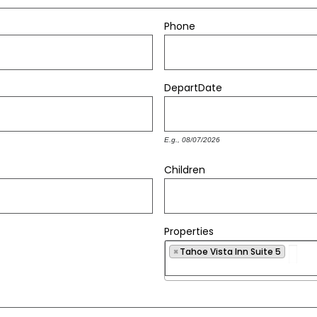
Phone
Depart
Date
E.g., 08/07/2026
Children
Properties
×
Tahoe Vista Inn Suite 5