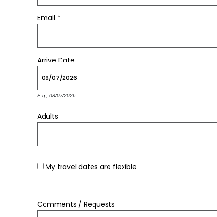
Email
*
Arrive
Date
E.g., 08/07/2026
Adults
My travel dates are flexible
Comments / Requests