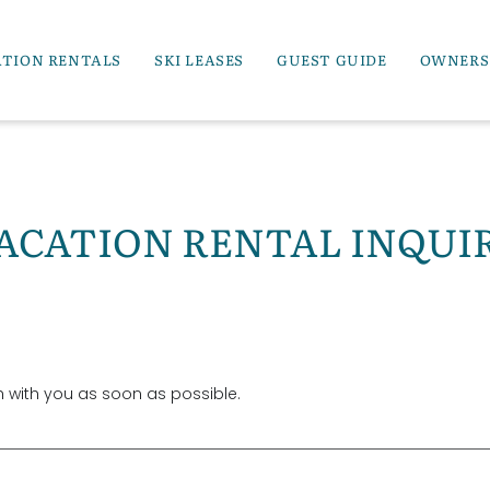
ATION RENTALS
SKI LEASES
GUEST GUIDE
OWNERS
ACATION RENTAL INQUI
ch with you as soon as possible.