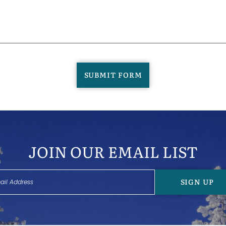
SUBMIT FORM
JOIN OUR EMAIL LIST
SIGN UP