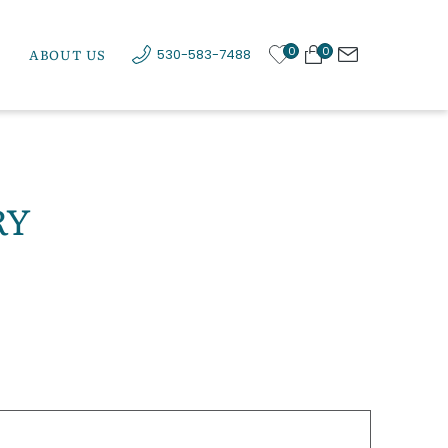
0
0
ABOUT US
530-583-7488
RY