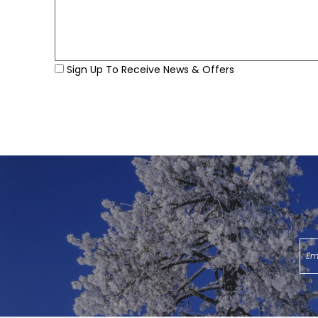
Sign Up To Receive News & Offers