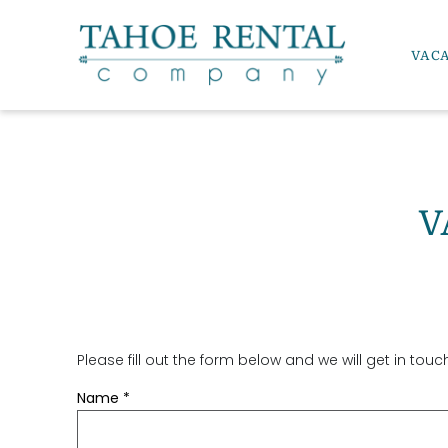
Skip to main content
VAC
Tahoe Rental Company
V
Please fill out the form below and we will get in tou
YOU ARE HERE
Name
*