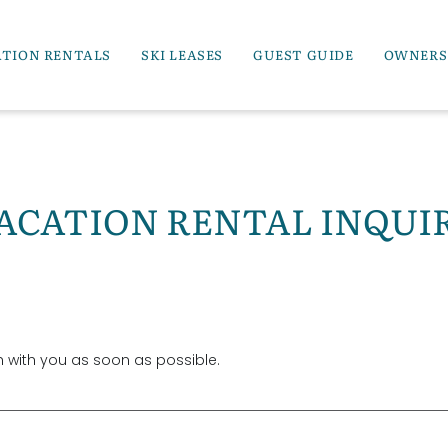
ATION RENTALS
SKI LEASES
GUEST GUIDE
OWNERS
ACATION RENTAL INQUI
ch with you as soon as possible.