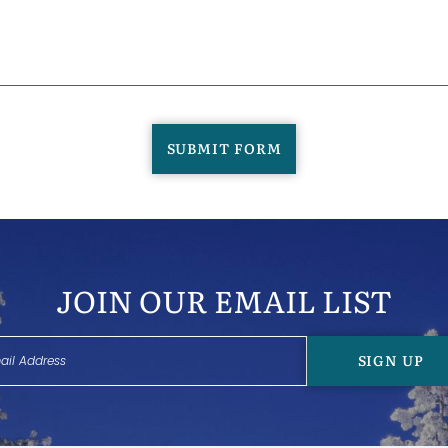
SUBMIT FORM
JOIN OUR EMAIL LIST
SIGN UP