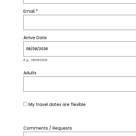
Email
*
Arrive
Date
E.g., 08/09/2026
Adults
My travel dates are flexible
Comments / Requests