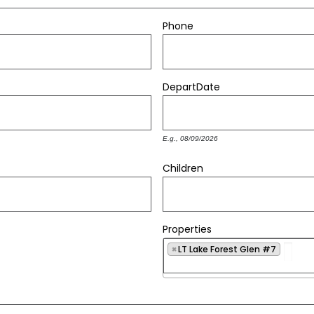
Phone
Depart
Date
E.g., 08/09/2026
Children
Properties
×
LT Lake Forest Glen #7