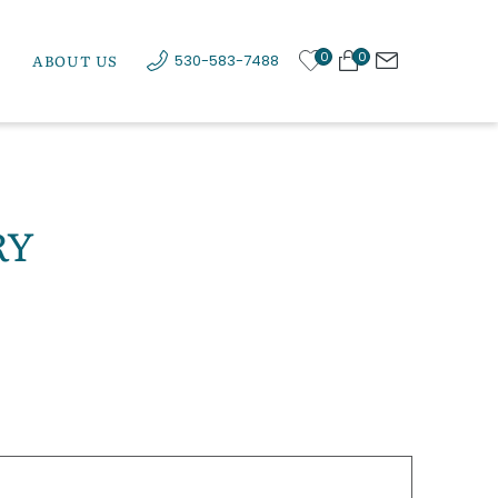
0
0
ABOUT US
530-583-7488
RY