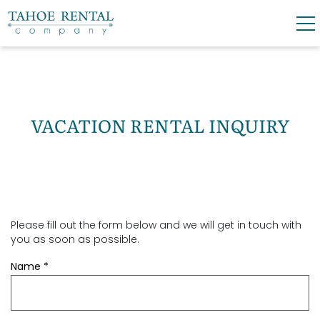
Skip to main content
0
0
VACATION RENTALS
VACATION RENTAL INQUIRY
SKI LEASES
GUEST GUIDE
Please fill out the form below and we will get in touch with
YOU ARE HERE
OWNERS
you as soon as possible.
Name
*
ABOUT US