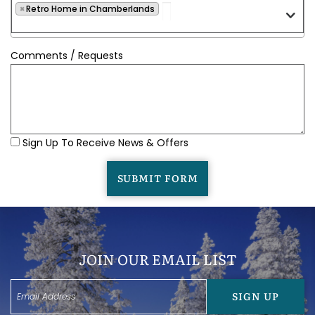
×
Retro Home in Chamberlands
Comments / Requests
Sign Up To Receive News & Offers
SUBMIT FORM
JOIN OUR EMAIL LIST
SIGN UP