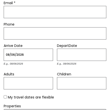
Email
*
Phone
Arrive
Date
Depart
Date
E.g., 08/06/2026
E.g., 08/06/2026
Adults
Children
My travel dates are flexible
Properties