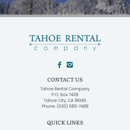
CONTACT US
Tahoe Rental Company
P.O. Box 7439
Tahoe City, CA 96145
Phone: (530) 583-7488
QUICK LINKS