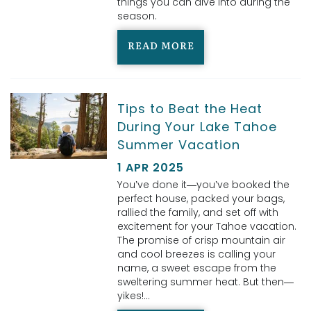
things you can dive into during the
season.
READ MORE
Tips to Beat the Heat
During Your Lake Tahoe
Summer Vacation
1 APR 2025
You’ve done it—you’ve booked the
perfect house, packed your bags,
rallied the family, and set off with
excitement for your Tahoe vacation.
The promise of crisp mountain air
and cool breezes is calling your
name, a sweet escape from the
sweltering summer heat. But then—
yikes!...