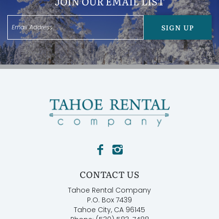
JOIN OUR EMAIL LIST
SIGN UP
CONTACT US
Tahoe Rental Company
P.O. Box 7439
Tahoe City, CA 96145