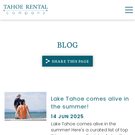
Skip to main content
0
0
BLOG
VACATION RENTALS
SHARE THIS PAGE
SKI LEASES
GUEST GUIDE
YOU ARE HERE
Lake Tahoe comes alive in
OWNERS
the summer!
ABOUT US
14 JUN 2025
Lake Tahoe comes alive in the
summer! Here's a curated list of top