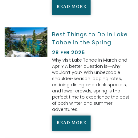
READ MORE
Best Things to Do in Lake
Tahoe in the Spring
28 FEB 2025
Why visit Lake Tahoe in March and
April? A better question is—why
wouldn’t you? With unbeatable
shoulder-season lodging rates,
enticing dining and drink specials,
and fewer crowds, spring is the
perfect time to experience the best
of both winter and summer
adventures.
READ MORE