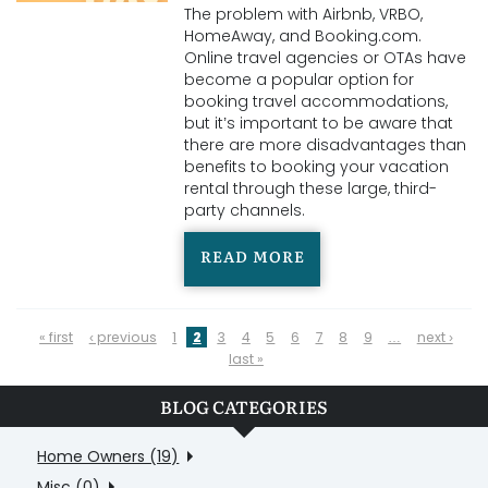
The problem with Airbnb, VRBO,
HomeAway, and Booking.com.
Online travel agencies or OTAs have
become a popular option for
booking travel accommodations,
but it’s important to be aware that
there are more disadvantages than
benefits to booking your vacation
rental through these large, third-
party channels.
READ MORE
PAGES
« first
‹ previous
1
2
3
4
5
6
7
8
9
…
next ›
last »
BLOG CATEGORIES
Home Owners (19)
Misc (0)