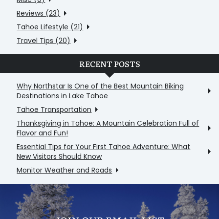
Reviews (23)
Tahoe Lifestyle (21)
Travel Tips (20)
RECENT POSTS
Why Northstar Is One of the Best Mountain Biking
Destinations in Lake Tahoe
Tahoe Transportation
Thanksgiving in Tahoe: A Mountain Celebration Full of
Flavor and Fun!
Essential Tips for Your First Tahoe Adventure: What
New Visitors Should Know
Monitor Weather and Roads