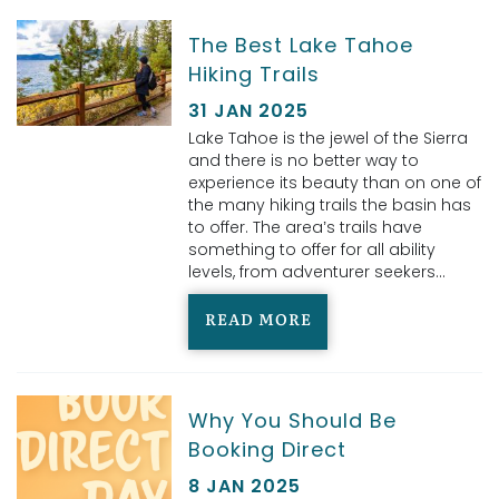
The Best Lake Tahoe
Hiking Trails
31 JAN 2025
Lake Tahoe is the jewel of the Sierra
and there is no better way to
experience its beauty than on one of
the many hiking trails the basin has
to offer. The area’s trails have
something to offer for all ability
levels, from adventurer seekers...
READ MORE
Why You Should Be
Booking Direct
8 JAN 2025