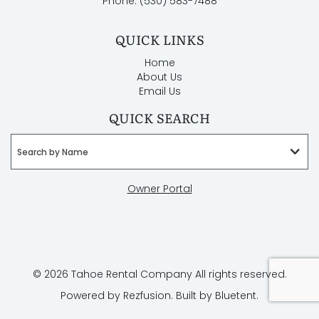
Phone: (530) 583-7488
QUICK LINKS
Home
About Us
Email Us
QUICK SEARCH
Search by Name
Owner Portal
© 2026 Tahoe Rental Company All rights reserved.
Powered by
Rezfusion
. Built by
Bluetent.