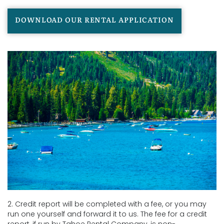
DOWNLOAD OUR RENTAL APPLICATION
2. Credit report will be completed with a fee, or you may
run one yourself and forward it to us. The fee for a credit
report, if run by Tahoe Rental Company, is non-