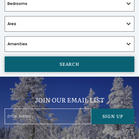
SEARCH
JOIN OUR EMAIL LIST
SIGN UP