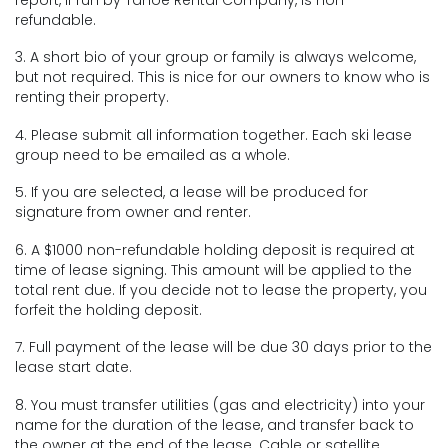
refundable.
3. A short bio of your group or family is always welcome,
but not required. This is nice for our owners to know who is
renting their property.
4. Please submit all information together. Each ski lease
group need to be emailed as a whole.
5. If you are selected, a lease will be produced for
signature from owner and renter.
6. A $1000 non-refundable holding deposit is required at
time of lease signing. This amount will be applied to the
total rent due. If you decide not to lease the property, you
forfeit the holding deposit.
7. Full payment of the lease will be due 30 days prior to the
lease start date.
8. You must transfer utilities (gas and electricity) into your
name for the duration of the lease, and transfer back to
the owner at the end of the lease. Cable or satellite,