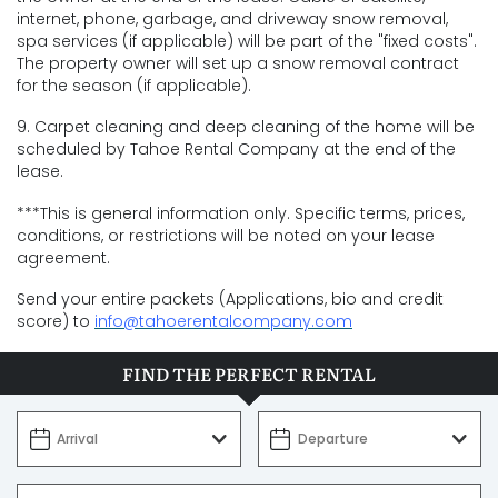
internet, phone, garbage, and driveway snow removal,
spa services (if applicable) will be part of the "fixed costs".
The property owner will set up a snow removal contract
for the season (if applicable).
9. Carpet cleaning and deep cleaning of the home will be
scheduled by Tahoe Rental Company at the end of the
lease.
***This is general information only. Specific terms, prices,
conditions, or restrictions will be noted on your lease
agreement.
Send your entire packets (Applications, bio and credit
score) to
info@tahoerentalcompany.com
FIND THE PERFECT RENTAL