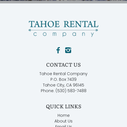
CONTACT US
Tahoe Rental Company
P.O. Box 7439
Tahoe City, CA 96145
Phone: (530) 583-7488
QUICK LINKS
Home
About Us
Email Us