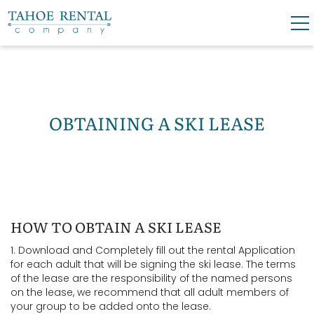
Skip to main content
0
0
VACATION RENTALS
OBTAINING A SKI LEASE
SKI LEASES
GUEST GUIDE
YOU ARE HERE
HOW TO OBTAIN A SKI LEASE
OWNERS
1. Download and Completely fill out the rental Application
for each adult that will be signing the ski lease. The terms
ABOUT US
of the lease are the responsibility of the named persons
on the lease, we recommend that all adult members of
your group to be added onto the lease.