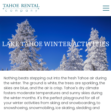
Skip to main content
0
0
VACATION RENTALS
LAKE TAHOE WINTER ACTIVITIES
SKI LEASES
GUEST GUIDE
Nothing beats stepping out into the fresh Tahoe air during
YOU ARE HERE
OWNERS
the winter. The ground is white, the trees are sparkling, the
skies are blue, and the air is crisp. Tahoe's dry climate
fosters moderate temperatures and sunny skies during
ABOUT US
the winter months. It's the perfect playground for all of
your winter activities from skiing and snowboarding, to
snowshoeing, snowmobiling, ice skating, sledding and