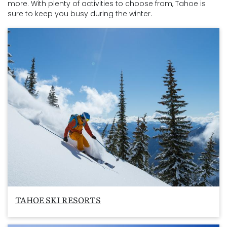
more. With plenty of activities to choose from, Tahoe is
sure to keep you busy during the winter.
TAHOE SKI RESORTS