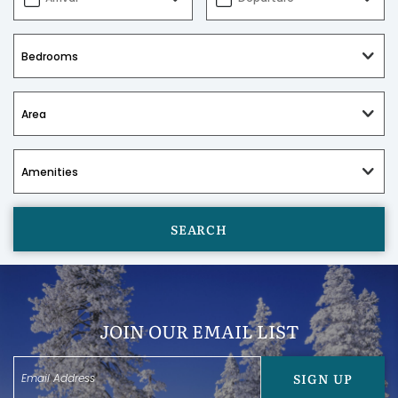
SEARCH
JOIN OUR EMAIL LIST
SIGN UP