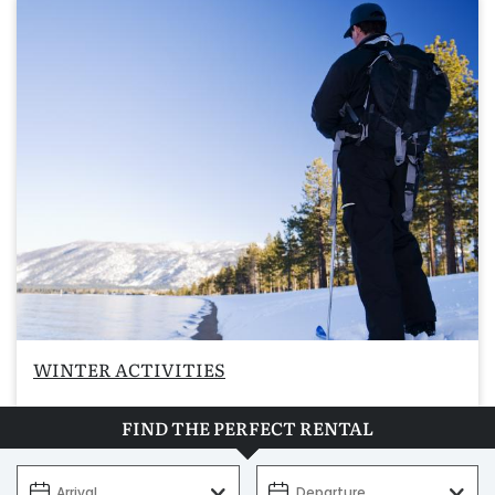
WINTER ACTIVITIES
FIND THE PERFECT RENTAL