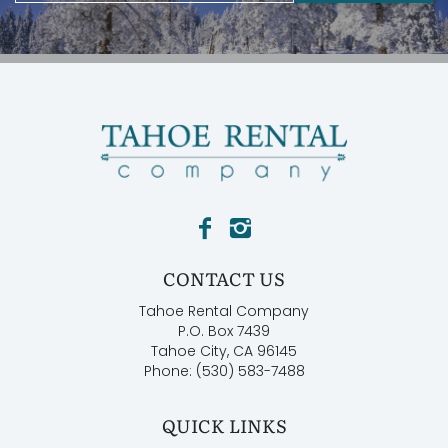
CONTACT US
Tahoe Rental Company
P.O. Box 7439
Tahoe City, CA 96145
Phone: (530) 583-7488
QUICK LINKS