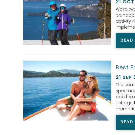
21 OCT
We’re two
be happil
activity
implemen
READ
Best E
21 SEP
The comb
spectacu
pop the 
unforgett
memorial
READ