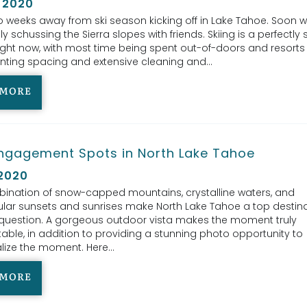
 2020
 weeks away from ski season kicking off in Lake Tahoe. Soon we’
y schussing the Sierra slopes with friends. Skiing is a perfectly 
 right now, with most time being spent out-of-doors and resorts
ting spacing and extensive cleaning and...
 MORE
ngagement Spots in North Lake Tahoe
 2020
ination of snow-capped mountains, crystalline waters, and
lar sunsets and sunrises make North Lake Tahoe a top destina
question. A gorgeous outdoor vista makes the moment truly
able, in addition to providing a stunning photo opportunity to
ize the moment. Here...
 MORE