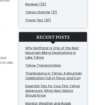
omfort
Reviews (23)
Tahoe Lifestyle (21)
Travel Tips (20)
RECENT POSTS
Why Northstar Is One of the Best
Mountain Biking Destinations in
Lake Tahoe
icket
and Lake
Tahoe Transportation
Thanksgiving in Tahoe: A Mountain
Celebration Full of Flavor and Fun!
Essential Tips for Your First Tahoe
Adventure: What New Visitors
Should Know
Monitor Weather and Roads