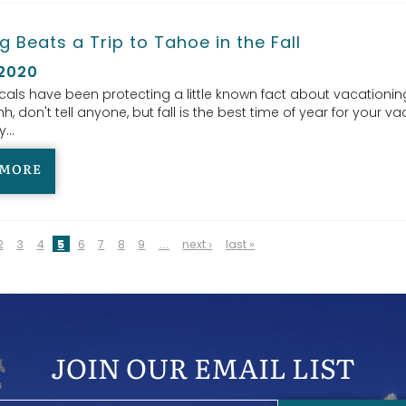
g Beats a Trip to Tahoe in the Fall
 2020
cals have been protecting a little known fact about vacationin
h, don't tell anyone, but fall is the best time of year for your va
...
 MORE
2
3
4
5
6
7
8
9
…
next ›
last »
JOIN OUR EMAIL LIST