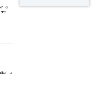
ll all
safe
tion to