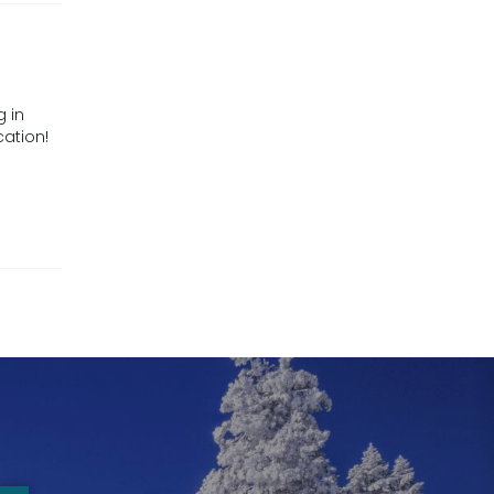
g in
cation!