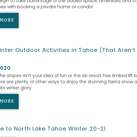
egin to take advantage of the added space, amenities, and c
es with booking a private home or condo!
 MORE
nter Outdoor Activities in Tahoe (That Aren’t
)
2020
 the slopes isn’t your idea of fun or the ski resort has limited lift t
ere are plenty of other ways to enjoy the stunning Sierra snow 
its winter glory.
 MORE
e to North Lake Tahoe Winter 20-21