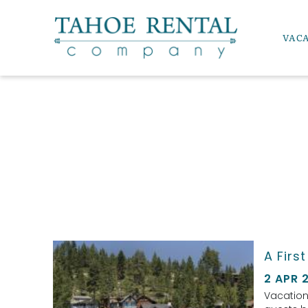
Skip to main content
VAC
Tahoe Rental Company
YOU ARE HERE
A Firs
2 APR 
Vacation