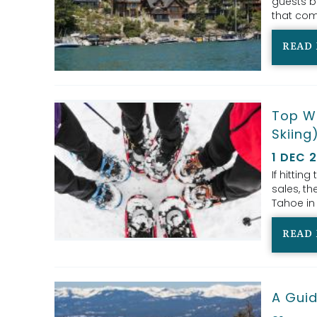
guests b
that com
READ
Top Wi
Skiing
1 DEC 
If hitting
sales, th
Tahoe in 
READ
A Guid