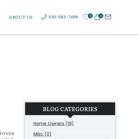
0
0
ABOUT US
530-583-7488
BLOG CATEGORIES
Home Owners (19)
d more
Misc (0)