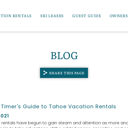
ATION RENTALS
SKI LEASES
GUEST GUIDE
OWNERS
BLOG
SHARE THIS PAGE
t Timer's Guide to Tahoe Vacation Rentals
2021
 rentals have begun to gain steam and attention as more an