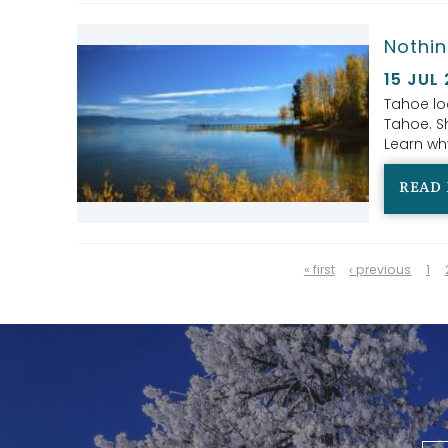
Nothin
15 JUL
Tahoe lo
Tahoe. Sh
Learn why
READ
PAGES
« first
‹ previous
1