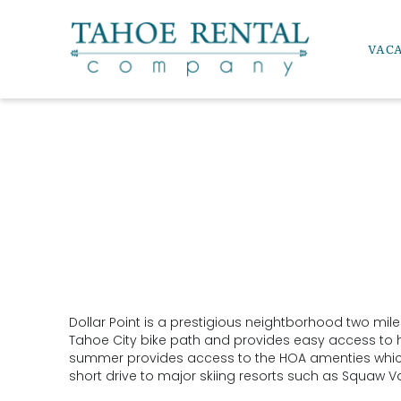
Skip to main content
VAC
Tahoe Rental Company
Dollar Point is a prestigious neightborhood two mile
YOU ARE HERE
Tahoe City bike path and provides easy access to hik
summer provides access to the HOA amenties which in
short drive to major skiing resorts such as Squaw Va