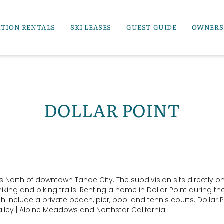
ATION RENTALS
SKI LEASES
GUEST GUIDE
OWNERS
DOLLAR POINT
s North of downtown Tahoe City. The subdivision sits directly o
ing and biking trails. Renting a home in Dollar Point during th
clude a private beach, pier, pool and tennis courts. Dollar Po
lley | Alpine Meadows and Northstar California.