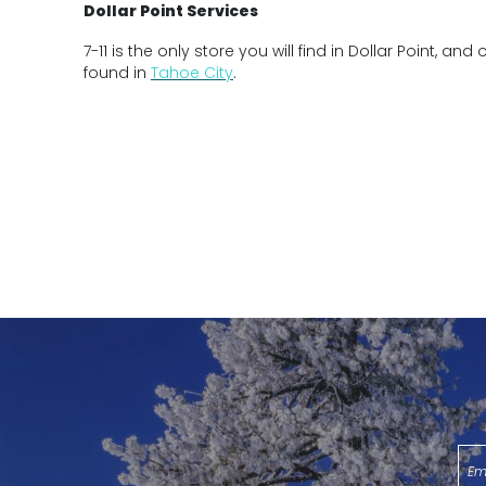
Dollar Point Services
7-11 is the only store you will find in Dollar Point, and
found in
Tahoe City
.