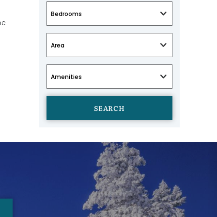
be
SEARCH