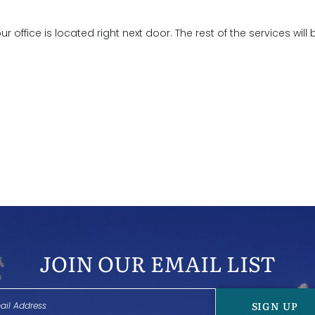
 our office is located right next door. The rest of the services will 
JOIN OUR EMAIL LIST
SIGN UP