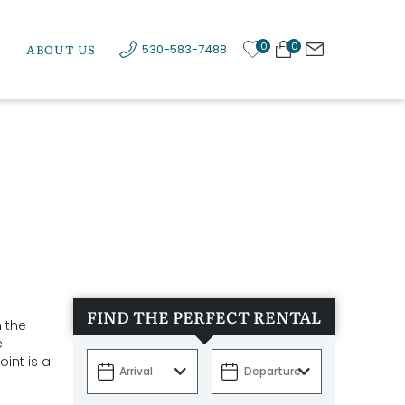
0
0
ABOUT US
530-583-7488
FIND THE PERFECT RENTAL
n the
e
int is a