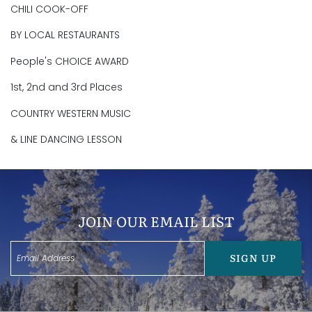
CHILI COOK-OFF
BY LOCAL RESTAURANTS
People's CHOICE AWARD
1st, 2nd and 3rd Places
COUNTRY WESTERN MUSIC
& LINE DANCING LESSON
JOIN OUR EMAIL LIST
SIGN UP