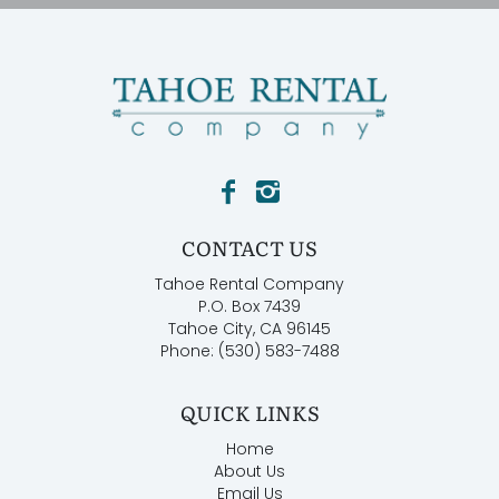
CONTACT US
Tahoe Rental Company
P.O. Box 7439
Tahoe City, CA 96145
Phone: (530) 583-7488
QUICK LINKS
Home
About Us
Email Us