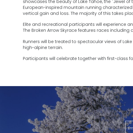
showcases the beauty of Lake Tahoe, the "Jewel of t
European-inspired mountain running characterized b
vertical gain and loss. The majority of this takes pl
Elite and recreational participants will experience 
The Broken Arrow Skyrace features races including a 4
Runners will be treated to spectacular views of La
high-alpine terrain.
Participants will celebrate together with first-class f