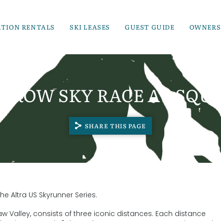
ATION RENTALS
SKI LEASES
GUEST GUIDE
OWNERS
RROW SKY RACE AT SQU
SHARE THIS PAGE
he Altra US Skyrunner Series.
 Valley, consists of three iconic distances. Each distance