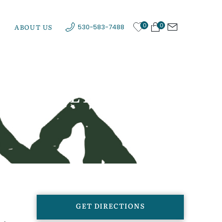
0
0
ABOUT US
530-583-7488
AW VALLEY
GET DIRECTIONS