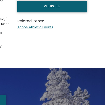
of
WEBSITE
sky."
Related Items:
s Race.
Tahoe Athletic Events
le
y.