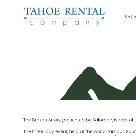
Skip to main content
VAC
Tahoe Rental Company
BROKEN A
YOU ARE HERE
The Broken Arrow, presented by Salomon, is part of t
The three-day event, held at the world-famous Squaw