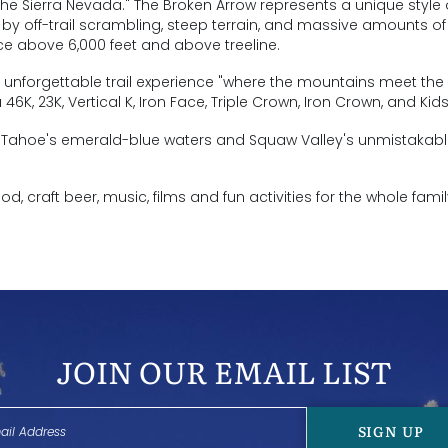
he Sierra Nevada." The Broken Arrow represents a unique style 
y off-trail scrambling, steep terrain, and massive amounts of
ace above 6,000 feet and above treeline.
an unforgettable trail experience "where the mountains meet the 
6K, 23K, Vertical K, Iron Face, Triple Crown, Iron Crown, and Kid
ke Tahoe's emerald-blue waters and Squaw Valley's unmistakab
ood, craft beer, music, films and fun activities for the whole famil
JOIN OUR EMAIL LIST
SIGN UP