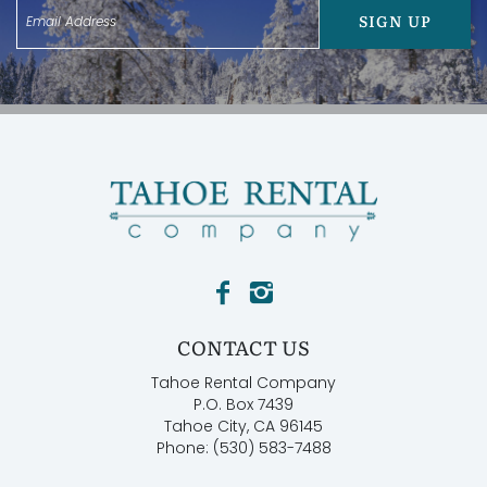
SIGN UP
CONTACT US
Tahoe Rental Company
P.O. Box 7439
Tahoe City, CA 96145
Phone: (530) 583-7488