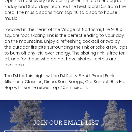
Open almost every day during when it is cold enough, on
Friday and Saturdays features the best local DJs from the
area. The music spans from top 40 to disco to house
music.
Located in the heart of the Village at Northstar, the 9,000
square foot skating rink is the perfect ending to your day
on the mountains. Enjoy a refreshing cocktail or two by
the outdoor fire pits surrounding the rink or take a few laps
to burn off any left-over energy. The skating rink is free for
all, and for those who do not have skates, rentals are
available.
The DJ for this night will be
DJ Rusty B - All Good Funk
Alliance / Classics, Disco, Soul, Boogie, Old School 90's Hip
Hop with some newer Top 40's mixed in.
JOIN OUR EMAIL LIST