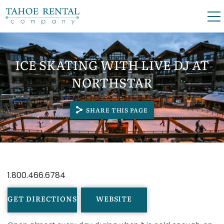
Skip to main content
0
0
ICE SKATING WITH LIVE DJ AT
VACATION RENTALS
NORTHSTAR
SKI LEASES
SHARE THIS PAGE
GUEST GUIDE
YOU ARE HERE
OWNERS
1.800.466.6784
ABOUT US
GET DIRECTIONS
WEBSITE