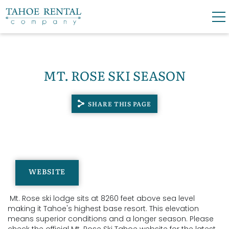
Skip to main content
0
0
MT. ROSE SKI SEASON
VACATION RENTALS
SHARE THIS PAGE
SKI LEASES
GUEST GUIDE
YOU ARE HERE
OWNERS
WEBSITE
ABOUT US
Mt. Rose ski lodge sits at 8260 feet above sea level
making it Tahoe's highest base resort. This elevation
means superior conditions and a longer season.
Please