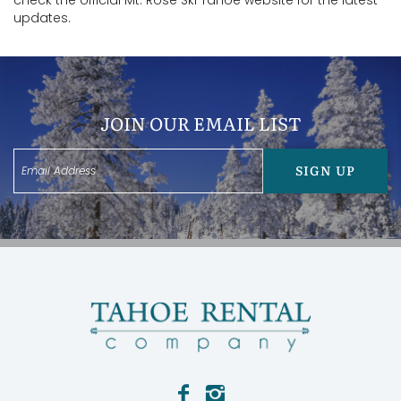
check the official Mt. Rose Ski Tahoe website for the latest
updates.
JOIN OUR EMAIL LIST
SIGN UP