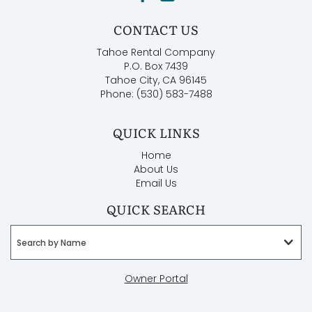
CONTACT US
Tahoe Rental Company
P.O. Box 7439
Tahoe City, CA 96145
Phone: (530) 583-7488
QUICK LINKS
Home
About Us
Email Us
QUICK SEARCH
Search by Name
Owner Portal