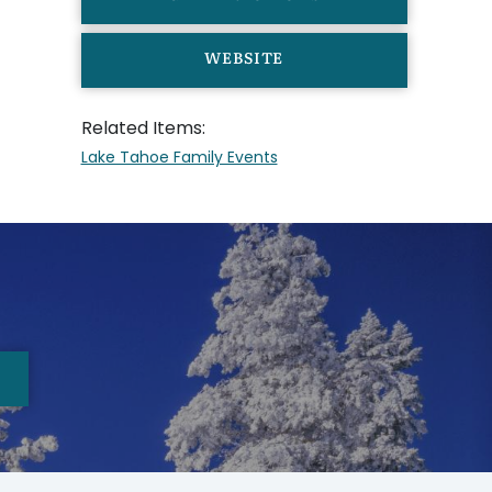
WEBSITE
Related Items:
Lake Tahoe Family Events