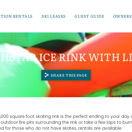
ATION RENTALS
SKI LEASES
GUEST GUIDE
OWNERS
HSTAR ICE RINK WITH LI
SHARE THIS PAGE
 9,000 square foot skating rink is the perfect ending to your day 
outdoor fire pits surrounding the rink or take a few laps to burn
, and for those who do not have skates, rentals are available.