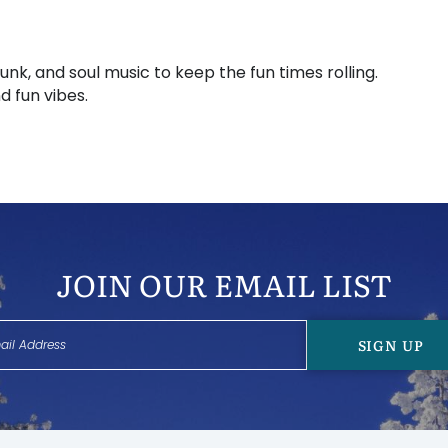
unk, and soul music to keep the fun times rolling.
d fun vibes.
JOIN OUR EMAIL LIST
SIGN UP