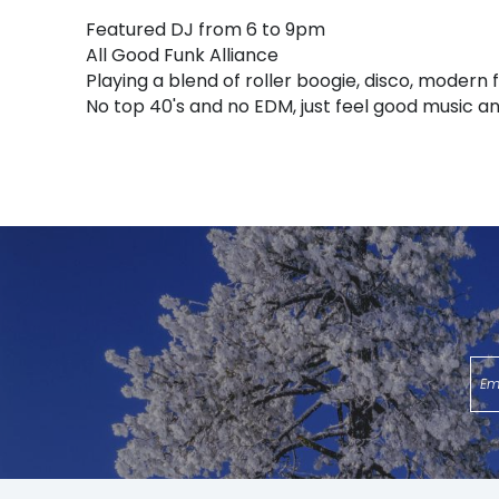
Featured DJ from 6 to 9pm
All Good Funk Alliance
Playing a blend of roller boogie, disco, modern f
No top 40's and no EDM, just feel good music an