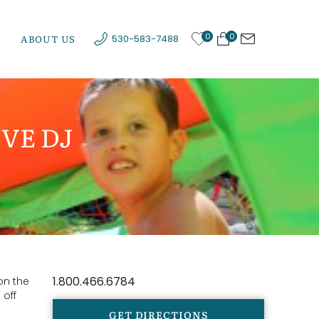
0
0
ABOUT US
530-583-7488
VE DJ
1.800.466.6784
on the
 off
GET DIRECTIONS