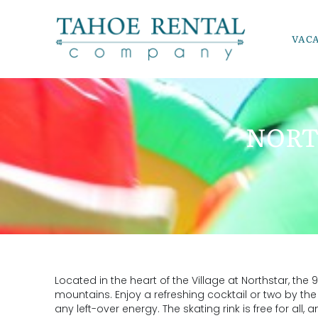
Skip to main content
VAC
Tahoe Rental Company
NORT
YOU ARE HERE
Located in the heart of the Village at Northstar, the
mountains. Enjoy a refreshing cocktail or two by the 
any left-over energy. The skating rink is free for all