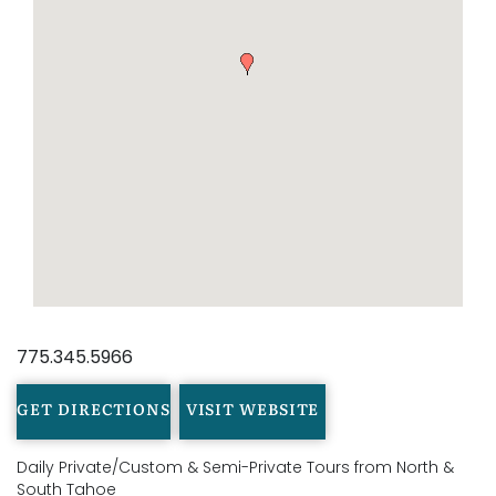
775.345.5966
GET DIRECTIONS
VISIT WEBSITE
Daily Private/Custom & Semi-Private Tours from North &
South Tahoe