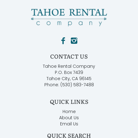
CONTACT US
Tahoe Rental Company
P.O. Box 7439
Tahoe City, CA 96145
Phone: (530) 583-7488
QUICK LINKS
Home
About Us
Email Us
QUICK SEARCH