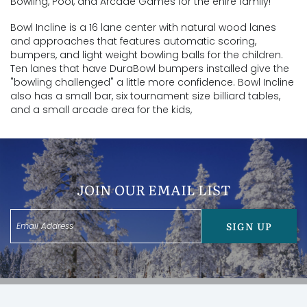
Bowling, Pool, and Arcade Games for the enire family!
Bowl Incline is a 16 lane center with natural wood lanes
and approaches that features automatic scoring,
bumpers, and light weight bowling balls for the children.
Ten lanes that have DuraBowl bumpers installed give the
"bowling challenged" a little more confidence. Bowl Incline
also has a small bar, six tournament size billiard tables,
and a small arcade area for the kids,
JOIN OUR EMAIL LIST
SIGN UP