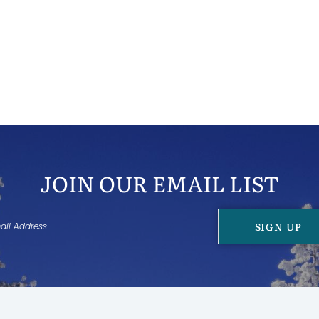
JOIN OUR EMAIL LIST
SIGN UP