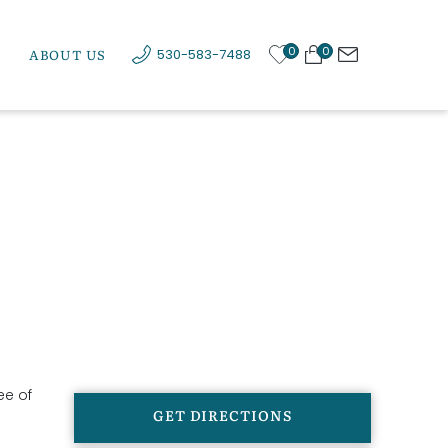
0
0
ABOUT US
530-583-7488
ee of
GET DIRECTIONS