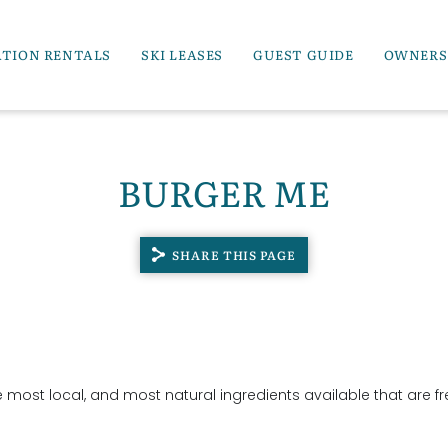
ATION RENTALS
SKI LEASES
GUEST GUIDE
OWNERS
BURGER ME
SHARE THIS PAGE
e most local, and most natural ingredients available that are fr