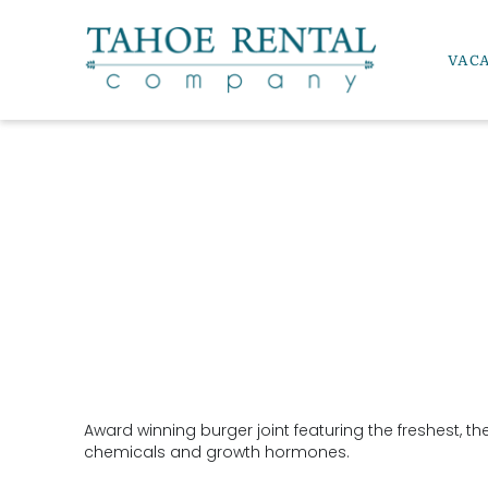
Skip to main content
VAC
Tahoe Rental Company
YOU ARE HERE
Award winning burger joint featuring the freshest, th
chemicals and growth hormones.