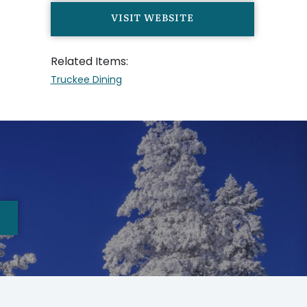
VISIT WEBSITE
Related Items:
Truckee Dining