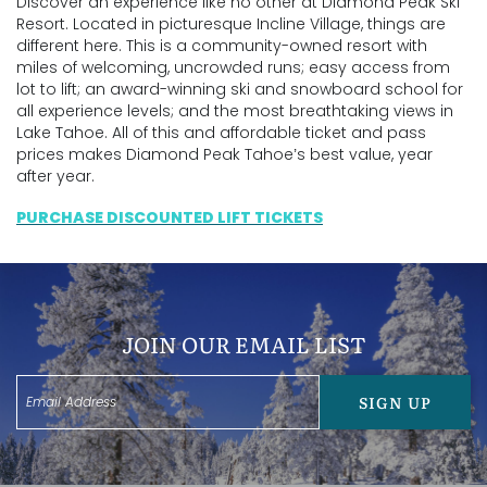
Discover an experience like no other at Diamond Peak Ski
Resort. Located in picturesque Incline Village, things are
different here. This is a community-owned resort with
miles of welcoming, uncrowded runs; easy access from
lot to lift; an award-winning ski and snowboard school for
all experience levels; and the most breathtaking views in
Lake Tahoe. All of this and affordable ticket and pass
prices makes Diamond Peak Tahoe’s best value, year
after year.
PURCHASE DISCOUNTED LIFT TICKETS
JOIN OUR EMAIL LIST
SIGN UP