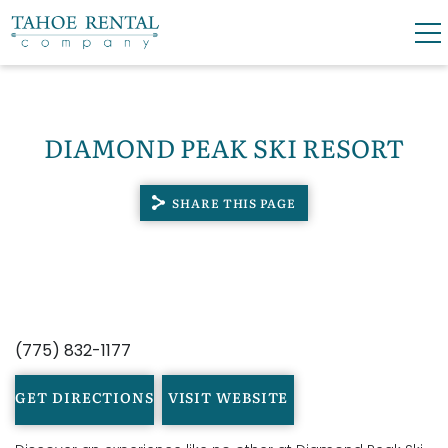
Skip to main content
0
0
DIAMOND PEAK SKI RESORT
VACATION RENTALS
SHARE THIS PAGE
SKI LEASES
GUEST GUIDE
YOU ARE HERE
OWNERS
(775) 832-1177
ABOUT US
GET DIRECTIONS
VISIT WEBSITE