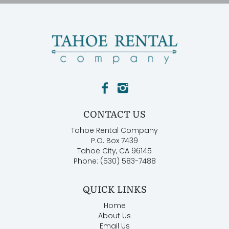
CONTACT US
Tahoe Rental Company
P.O. Box 7439
Tahoe City, CA 96145
Phone: (530) 583-7488
QUICK LINKS
Home
About Us
Email Us