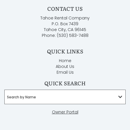
CONTACT US
Tahoe Rental Company
P.O. Box 7439
Tahoe City, CA 96145
Phone: (530) 583-7488
QUICK LINKS
Home
About Us
Email Us
QUICK SEARCH
Search by Name
Owner Portal