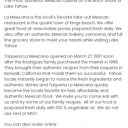
The most authentic Mexican cuisine on the North Shore of
Lake Tahoe.
La Mexicana is the local's favorite take-out Mexican
restaurant in the quaint town of Kings Beach. We offer
great food at reasonable prices, prepared fresh daily. We
also offer an authentic Mexican bakery, carniceria, and full
line grocery store to meet your needs while visiting Lake
Tahoe.
Taqueria La Mexicana opened on March 27, 1997 soon
after the Rodriguez family purchased the market in 1996.
They brought their authentic recipes from their taqueria in
Norwalk, California that made them so successful. Tahoe
locals instantly began to notice the fresh ingredients and
authentic dishes and Taqueria La Mexicana quickly
became the locals favorite for fast, affordable, and
authentic Mexican food. We invite you to come eat with
us and try some of our family recipes. All of our food is
prepared fresh daily with 100 % vegetable oil. We do not
use lard or MSG.
You can also order online