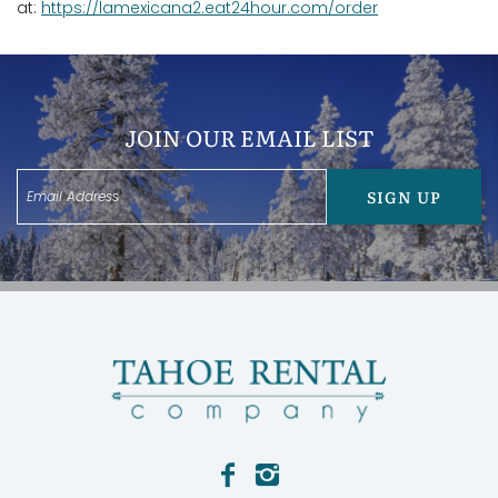
at:
https://lamexicana2.eat24hour.com/order
JOIN OUR EMAIL LIST
SIGN UP