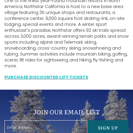
One of the finest year-round mountain resorts in North
America, Northstar California is host to a new base area
village featuring 35 unique shops and restaurants, a
conference center, 9,000 square foot skating rink, on-site
lodging, special events and more. A winter sport
enthusiast's paradise, Northstar offers 92 ski trails spread
across 3,000 acres, award-winning terrain parks and snow
sports including alpine and Telemark skiing,
snowboarding, cross-country skiing, snowshoeing and
tubing. Summer activities include mountain biking, golfing,
scenic lift rides for sightseeing and hiking, fly-fishing and
more.
PURCHASE DISCOUNTED LIFT TICKETS
JOIN OUR EMAIL LIST
SIGN UP