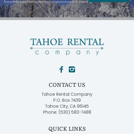
CONTACT US
Tahoe Rental Company
P.O. Box 7439
Tahoe City, CA 96145
Phone: (530) 583-7488
QUICK LINKS