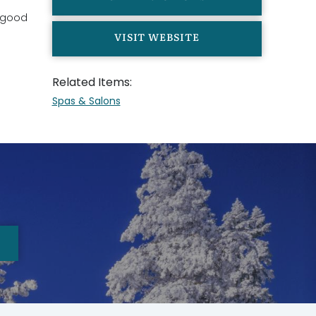
y good
VISIT WEBSITE
Related Items:
Spas & Salons