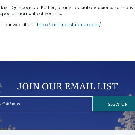
rthdays, Quinceanera Parties, or any special occasions. So man
special moments of your life.
sit our website at:
http://tandtnailstruckee.com/
JOIN OUR EMAIL LIST
SIGN UP