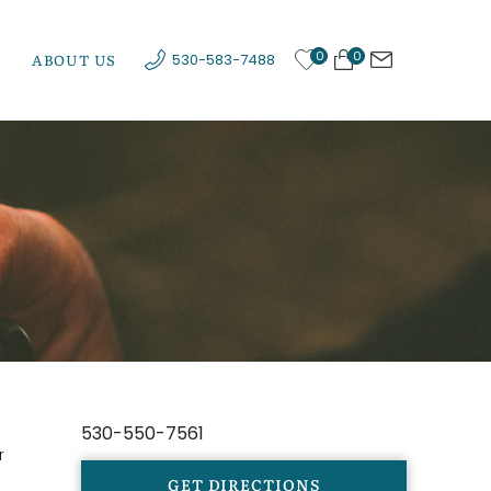
0
0
ABOUT US
530-583-7488
530-550-7561
r
GET DIRECTIONS