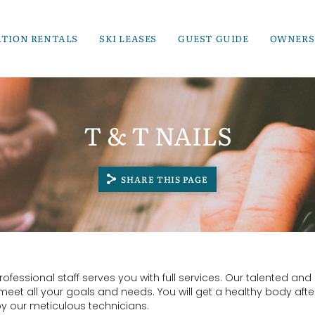
ATION RENTALS
SKI LEASES
GUEST GUIDE
OWNERS
T & T NAILS
SHARE THIS PAGE
fessional staff serves you with full services. Our talented and
 meet all your goals and needs. You will get a healthy body afte
by our meticulous technicians.