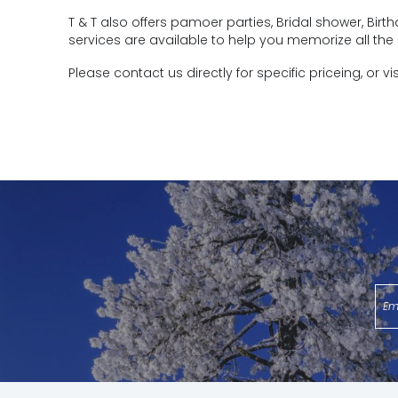
T & T also offers pamoer parties, Bridal shower, Bi
services are available to help you memorize all the 
Please contact us directly for specific priceing, or vi