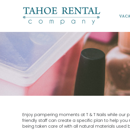
Skip to main content
VAC
Tahoe Rental Company
YOU ARE HERE
Enjoy pampering moments at T & T Nails while our pro
friendly staff can create a specific plan to help you
being taken care of with all natural materials used 