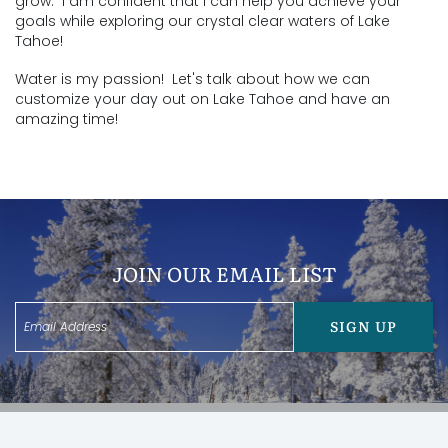
grow. I am confident that I can help you achieve your
goals while exploring our crystal clear waters of Lake
Tahoe!
​Water is my passion! Let's talk about how we can
customize your day out on Lake Tahoe and have an
amazing time!
JOIN OUR EMAIL LIST
SIGN UP