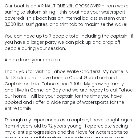
Our boat is an AIR NAUTIQUE 23ft CROSSOVER - from wake
surfing to slalom skiing - this boat has your watersport
covered! This boat has an internal ballast system over
3,000 lbs, surf gates, and trim tab to maximize the wake!
You can have up to 7 people total including the captain. If
you have a larger party we can pick up and drop off
people during your session.
A note from your captain:
Thank you for visiting Tahoe Wake Charters! My name is
Jeff Stoike and I have been a Coast Guard certified
Captain on Lake Tahoe since 2009. My growing family
and I live in CarneIian Bay and we are happy to call Tahoe
our home! I will be your captain for the time you have
booked and I offer a wide range of watersports for the
entire family!
​Through my experiences as a captain, I have taught ages
from 4 years old to 72 years young. I appreciate seeing
my client's progression and their love for watersports to