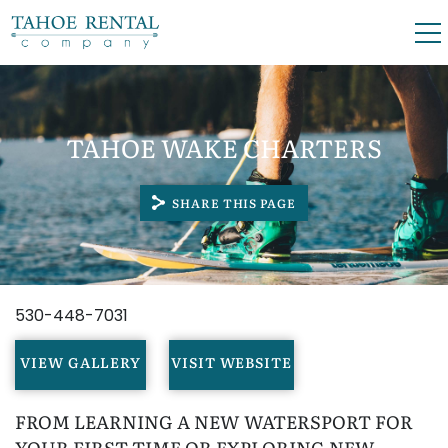
Skip to main content
0
0
TAHOE WAKE CHARTERS
VACATION RENTALS
SHARE THIS PAGE
SKI LEASES
GUEST GUIDE
530-448-7031
YOU ARE HERE
OWNERS
VIEW GALLERY
VISIT WEBSITE
ABOUT US
FROM LEARNING A NEW WATERSPORT FOR
YOUR FIRST TIME OR EXPLORING NEW