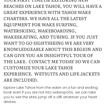
BEACHES ON LAKE TAHOE, YOU WILL HAVE A
GREAT EXPERIENCE WITH TAHOE WAKE
CHARTERS. WE HAVE ALL THE LATEST
EQUIPMENT FOR WAKE SURFING,
WATERSKIING, WAKEBOARDING,
WAKESKATING, AND TUBING. IF YOU JUST
WANT TO GO SIGHTSEEING WE ARE VERY
KNOWLEDGEABLE ABOUT THIS REGION AND
CAN GIVE YOU AN INSIGHTFUL TOUR OF
THE LAKE. CONTACT ME TODAY SO WE CAN
CUSTOMIZE YOUR LAKE TAHOE
EXPERIENCE. WETSUITS AND LIFE JACKETS
ARE INCLUDED.
Explore Lake Tahoe from the water on a fun and exciting
boat even if you are not into watersports, we can take
you to see the sites, jump off a cliff, whatever your heart
desires.