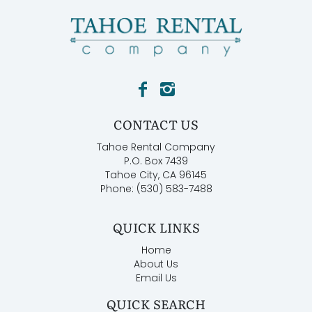
CONTACT US
Tahoe Rental Company
P.O. Box 7439
Tahoe City, CA 96145
Phone: (530) 583-7488
QUICK LINKS
Home
About Us
Email Us
QUICK SEARCH