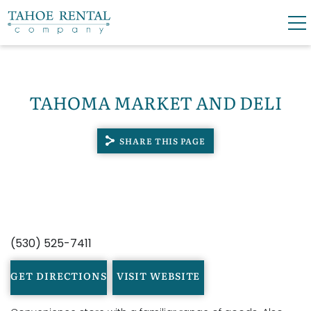
Skip to main content
0
0
TAHOMA MARKET AND DELI
VACATION RENTALS
SHARE THIS PAGE
SKI LEASES
GUEST GUIDE
YOU ARE HERE
OWNERS
(530) 525-7411
ABOUT US
GET DIRECTIONS
VISIT WEBSITE