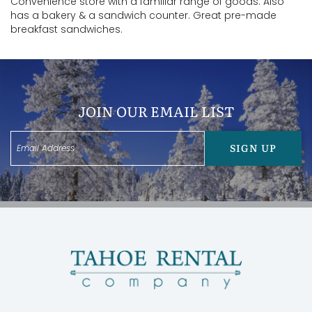
Convenience store with a familiar range of goods. Also
has a bakery & a sandwich counter. Great pre-made
breakfast sandwiches.
JOIN OUR EMAIL LIST
SIGN UP