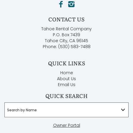
CONTACT US
Tahoe Rental Company
P.O. Box 7439
Tahoe City, CA 96145
Phone: (530) 583-7488
QUICK LINKS
Home
About Us
Email Us
QUICK SEARCH
Search by Name
Owner Portal