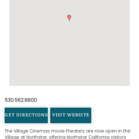
530.562.8800
GET DIRECTIONS
VISIT WEBSITE
The Village Cinemas movie theaters are now open in the
Village at Northstar, offering Northstar California visitors