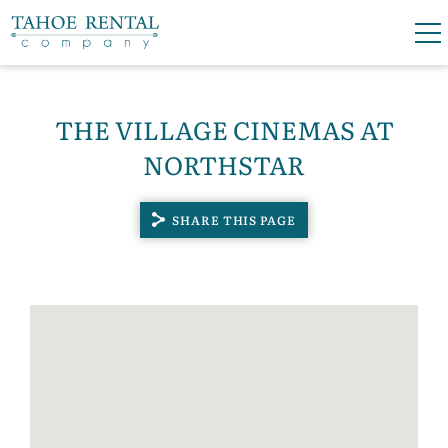
Skip to main content
0
0
THE VILLAGE CINEMAS AT
VACATION RENTALS
NORTHSTAR
SKI LEASES
SHARE THIS PAGE
GUEST GUIDE
YOU ARE HERE
OWNERS
ABOUT US