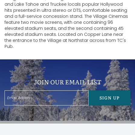
and Lake Tahoe and Truckee locals popular Hollywood
hits presented in ultra stereo or DTS, comfortable seating
and a full-service concession stand. The Village Cinemas
feature two movie screens, with one containing 96
elevated stadium seats, and the second containing 45
elevated stadium seats. Located on Copper Lane near
the entrance to the Village at Northstar across from TC's
Pub.
JOIN OUR EMAIL LIST
SIGN UP