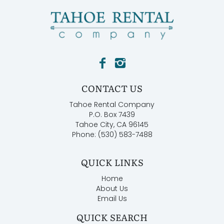
CONTACT US
Tahoe Rental Company
P.O. Box 7439
Tahoe City, CA 96145
Phone: (530) 583-7488
QUICK LINKS
Home
About Us
Email Us
QUICK SEARCH