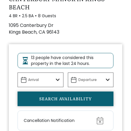
BEACH
4 BR
2.5 BA
8 Guests
1095 Canterbury Dr
Kings Beach, CA 96143
13 people have considered this
property in the last 24 hours.
Show
Cancellation Notification