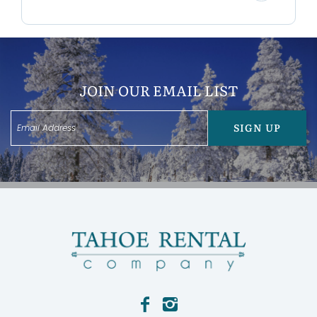
* 1 Car garage
* Dining for 8
* Located close to 3 major ski resorts
Bedroom Configurations:
* Bedroom 1: Queen with Ensuite Bathroom
JOIN OUR EMAIL LIST
* Bedroom 2: Queen
* Bedroom 3: Queen
* Bedroom 4: Queen
SIGN UP
Location:
Located just minutes from Northstar Ski Resort,
Canterbury Manor puts you close to world-class
skiing and snowboarding in the winter, and hiking,
biking, and outdoor adventures in the summer. A
nearby bike path leads directly to the North Tahoe
Regional Park, where you’ll find pickleball courts,
playground, trails, and more.
Pet Friendly:
*Maximum number of dogs allowed is 1, additional
fees apply.