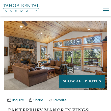
Skip to main content
YOU ARE HERE
0
0
VACATION RENTALS
SKI LEASES
GUEST GUIDE
SHOW ALL PHOTOS
OWNERS
ABOUT US
Inquire
Share
Favorite
CANTERBURY MANOR IN KINGS