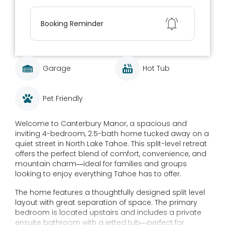
Show
Booking Reminder
Garage
Hot Tub
Pet Friendly
Welcome to Canterbury Manor, a spacious and
inviting 4-bedroom, 2.5-bath home tucked away on a
quiet street in North Lake Tahoe. This split-level retreat
offers the perfect blend of comfort, convenience, and
mountain charm—ideal for families and groups
looking to enjoy everything Tahoe has to offer.
The home features a thoughtfully designed split level
layout with great separation of space. The primary
bedroom is located upstairs and includes a private
ensuite bathroom with a jetted tub—perfect for