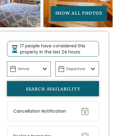
SHOW ALL PHOTOS
17 people have considered this
property in the last 24 hours.
Show
Cancellation Notification