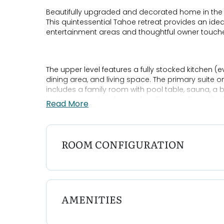
Beautifully upgraded and decorated home in the
This quintessential Tahoe retreat provides an ideal
entertainment areas and thoughtful owner touche
The upper level features a fully stocked kitchen (e
dining area, and living space. The primary suite on
includes a family room with pool table, sauna, a
bathroom, perfect for two families traveling with c
Read More
The home also offers two large decks for summer 
ROOM CONFIGURATION
easy access to nearby beaches, and Smart TVs wi
stay.
Bedroom Configurations:
AMENITIES
Bedroom 1: King Ensuite