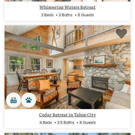
Whispering Waters Retreat
3 Beds
3 Baths
6 Guests
Cedar Retreat in Tahoe City
4 Beds
3.5 Baths
8 Guests