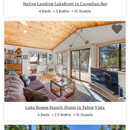
Native Landing Lakefront in Carnelian Bay
4 Beds
3 Baths
10 Guests
Lake Breeze Family Home in Tahoe Vista
4 Beds
2.5 Baths
10 Guests