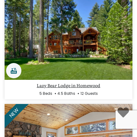
Lazy Bear Lodge in Homewood
5 Beds
4.5 Baths
12 Guests
NEW