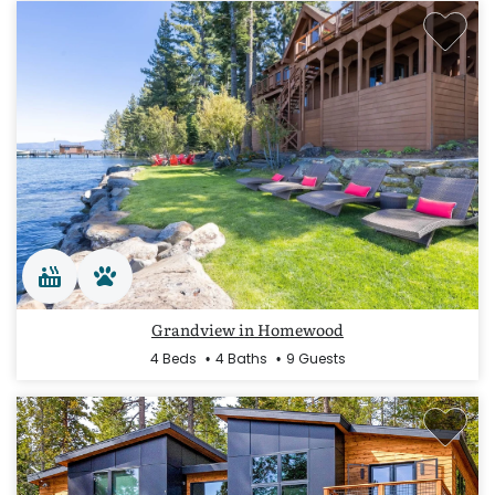
Grandview in Homewood
4 Beds
4 Baths
9 Guests