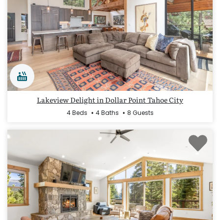
Lakeview Delight in Dollar Point Tahoe City
4 Beds
4 Baths
8 Guests