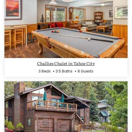
Challies Chalet in Tahoe City
3 Beds
3.5 Baths
8 Guests