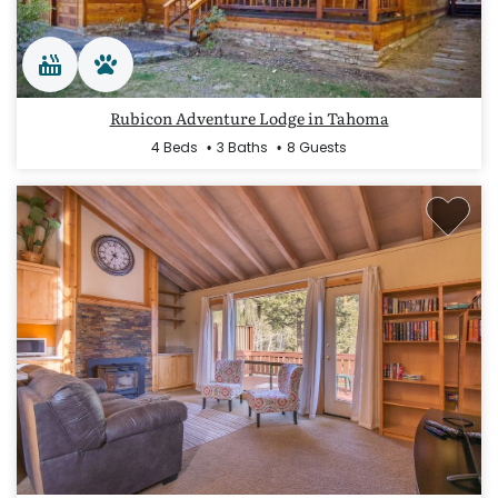
Rubicon Adventure Lodge in Tahoma
4 Beds
3 Baths
8 Guests