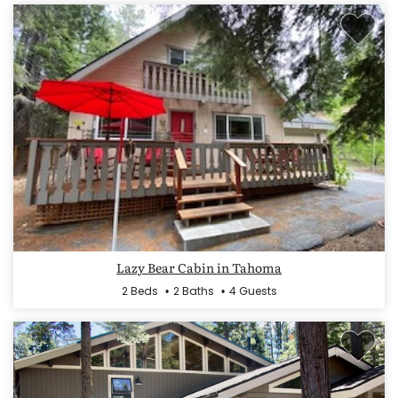
Lazy Bear Cabin in Tahoma
2 Beds
2 Baths
4 Guests