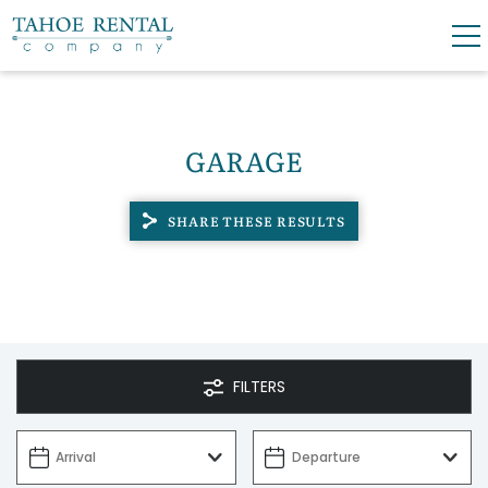
Skip to main content
0
0
GARAGE
VACATION RENTALS
SHARE THESE RESULTS
SKI LEASES
GUEST GUIDE
OWNERS
FILTERS
ABOUT US