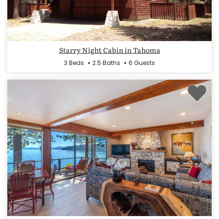
Starry Night Cabin in Tahoma
3 Beds
2.5 Baths
6 Guests