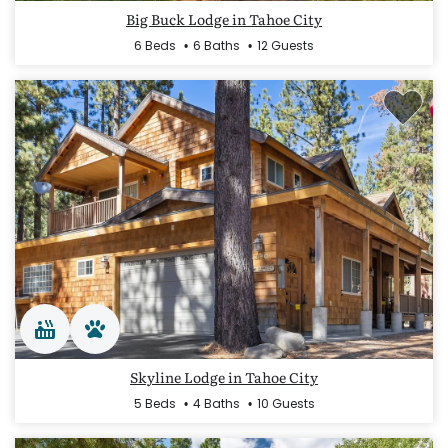
Big Buck Lodge in Tahoe City
6 Beds
6 Baths
12 Guests
Skyline Lodge in Tahoe City
5 Beds
4 Baths
10 Guests