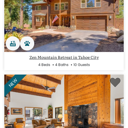
Zen Mountain Retreat in Tahoe City
4 Beds
4 Baths
10 Guests
NEW