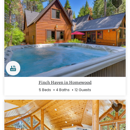
Finch Haven in Homewood
5 Beds
4 Baths
12 Guests