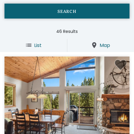
46
Results
List
Map