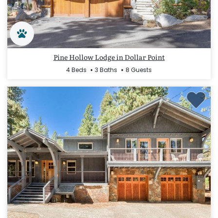
Pine Hollow Lodge in Dollar Point
4 Beds
3 Baths
8 Guests