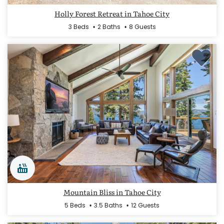
Holly Forest Retreat in Tahoe City
3 Beds
2 Baths
8 Guests
Mountain Bliss in Tahoe City
5 Beds
3.5 Baths
12 Guests