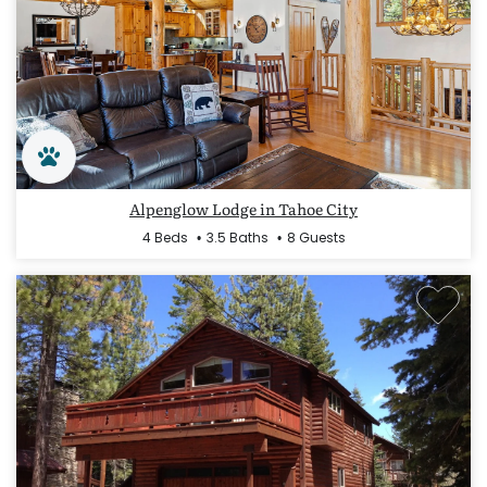
Alpenglow Lodge in Tahoe City
4 Beds
3.5 Baths
8 Guests