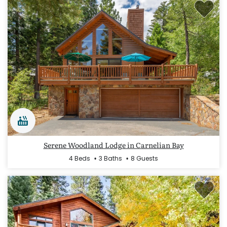
Serene Woodland Lodge in Carnelian Bay
4 Beds
3 Baths
8 Guests