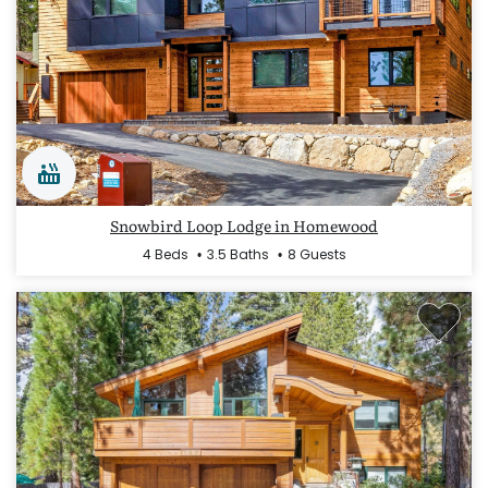
Snowbird Loop Lodge in Homewood
4 Beds
3.5 Baths
8 Guests