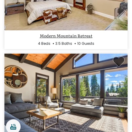
Modern Mountain Retreat
4 Beds
3.5 Baths
10 Guests