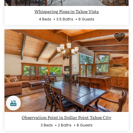
Whispering Pines in Tahoe Vista
4 Beds
3.5 Baths
8 Guests
Observation Point in Dollar Point Tahoe City
3 Beds
2 Baths
8 Guests