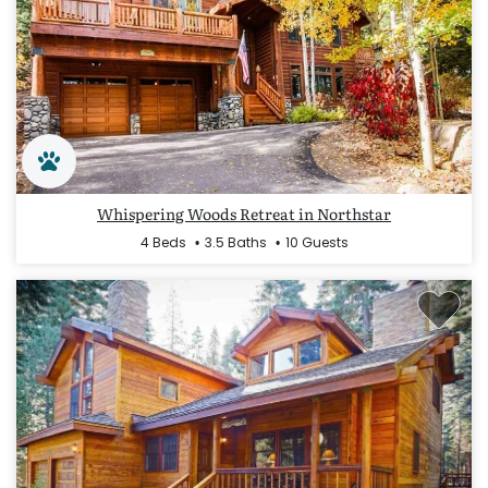
Whispering Woods Retreat in Northstar
4 Beds
3.5 Baths
10 Guests