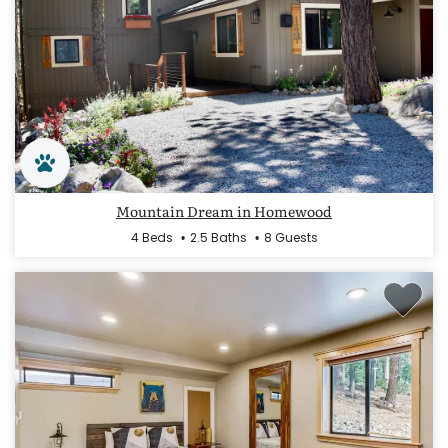
Mountain Dream in Homewood
4 Beds
2.5 Baths
8 Guests