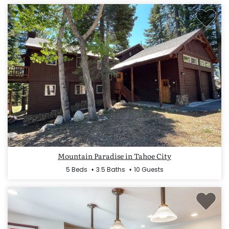
Mountain Paradise in Tahoe City
5 Beds
3.5 Baths
10 Guests