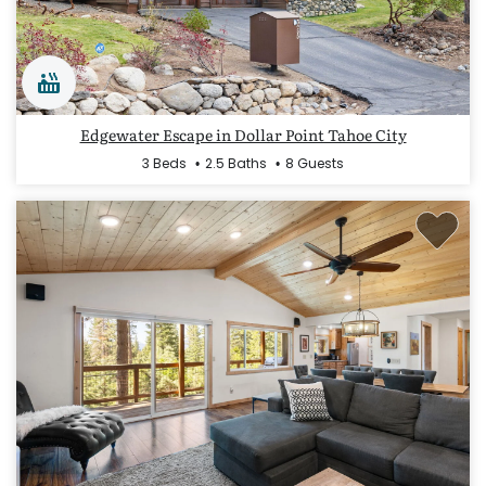
Edgewater Escape in Dollar Point Tahoe City
3 Beds
2.5 Baths
8 Guests