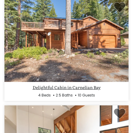
Delightful Cabin in Carnelian Bay
4 Beds
2.5 Baths
10 Guests