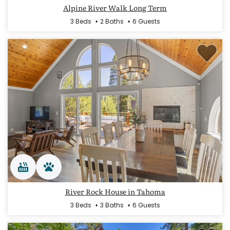
Alpine River Walk Long Term
3 Beds
2 Baths
6 Guests
River Rock House in Tahoma
3 Beds
3 Baths
6 Guests