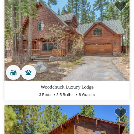
Woodchuck Luxury Lodge
3 Beds
3.5 Baths
8 Guests