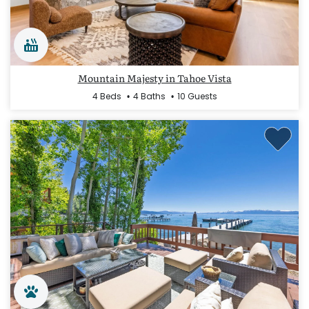
Mountain Majesty in Tahoe Vista
4 Beds
4 Baths
10 Guests