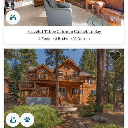
Peaceful Tahoe Cabin in Carnelian Bay
4 Beds
3 Baths
10 Guests