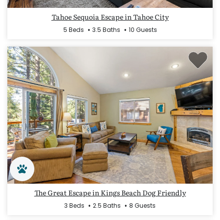
Tahoe Sequoia Escape in Tahoe City
5 Beds
3.5 Baths
10 Guests
The Great Escape in Kings Beach Dog Friendly
3 Beds
2.5 Baths
8 Guests