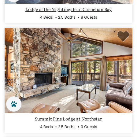
Lodge of the Nightingale in Carnelian Bay
4 Beds
2.5 Baths
8 Guests
Summit Pine Lodge at Northstar
4 Beds
2.5 Baths
9 Guests