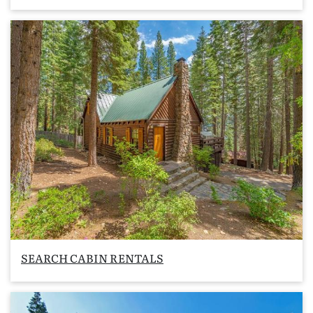
SEARCH CABIN RENTALS