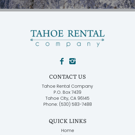
CONTACT US
Tahoe Rental Company
P.O. Box 7439
Tahoe City, CA 96145
Phone: (530) 583-7488
QUICK LINKS
Home