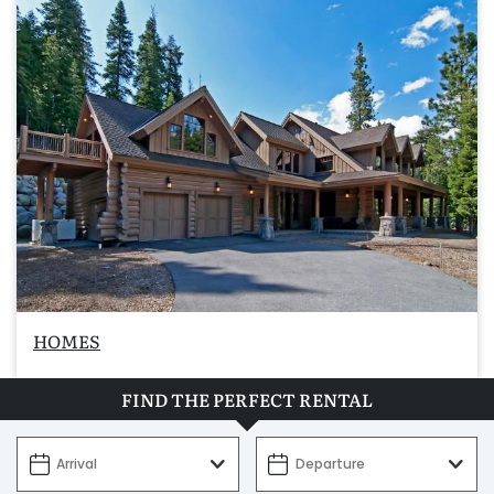
HOMES
FIND THE PERFECT RENTAL