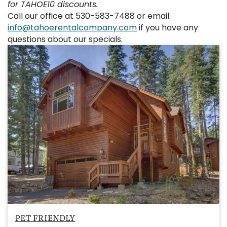
for TAHOE10 discounts.
Call our office at 530-583-7488 or email
info@tahoerentalcompany.com
if you have any
questions about our specials.
PET FRIENDLY