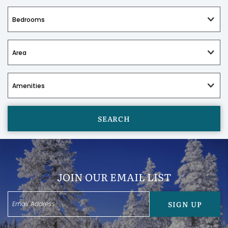
SEARCH
JOIN OUR EMAIL LIST
SIGN UP