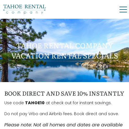
Skip to main content
0
0
TAHOE RENTAL COMPANY
VACATION RENTALS
VACATION RENTAL SPECIALS
SKI LEASES
GUEST GUIDE
YOU ARE HERE
BOOK DIRECT AND SAVE 10% INSTANTLY
OWNERS
Use code
TAHOE10
at check out for instant savings.
ABOUT US
Do not pay Vrbo and Airbnb fees. Book direct and save.
Please note: Not all homes and dates are available