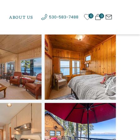
0
0
ABOUT US
530-583-7488