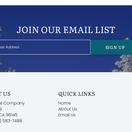
JOIN OUR EMAIL LIST
SIGN UP
 US
QUICK LINKS
al Company
Home
9
About Us
 CA 96145
Email Us
) 583-7488