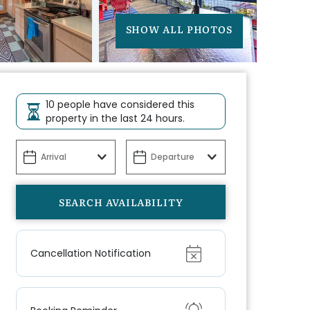
SHOW ALL PHOTOS
10 people have considered this
property in the last 24 hours.
Show
Cancellation Notification