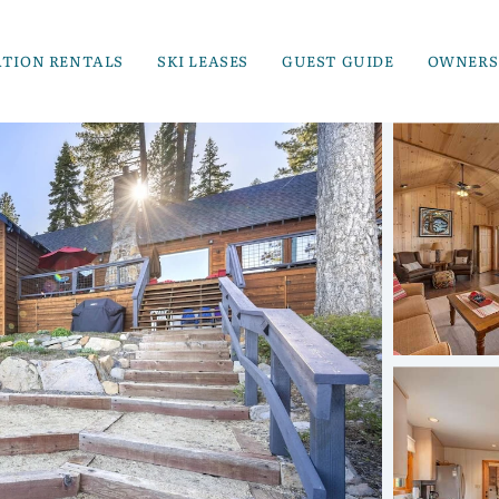
ATION RENTALS
SKI LEASES
GUEST GUIDE
OWNERS