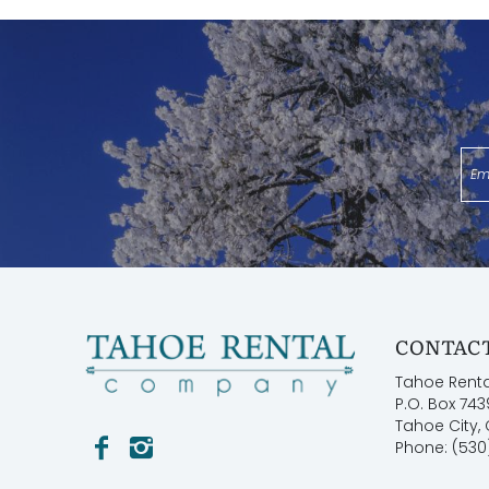
Permit: STR21-81493
CONTACT
Tahoe Rent
P.O. Box 743
Tahoe City,
Phone: (530