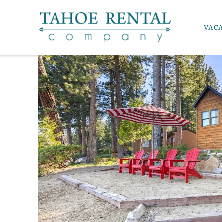
Skip to main content
VAC
Tahoe Rental Company
YOU ARE HERE