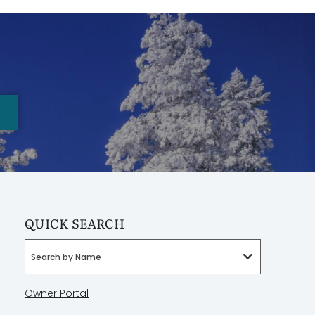
QUICK SEARCH
Search by Name
Owner Portal