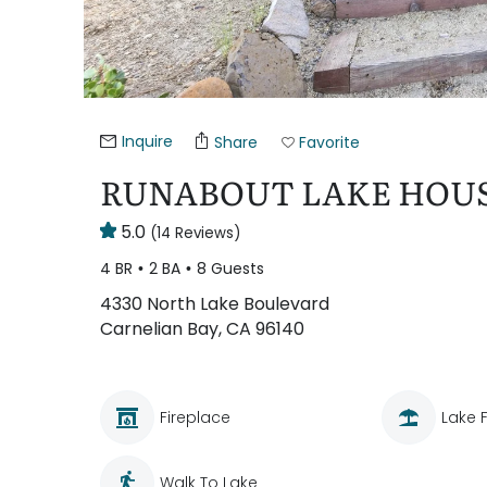
Inquire
Share
Favorite
RUNABOUT LAKE HOUS
5.0
(14 Reviews)
4 BR
2 BA
8 Guests
4330 North Lake Boulevard
Carnelian Bay, CA 96140
Fireplace
Lake 
Walk To Lake