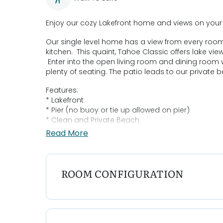
Enjoy our cozy Lakefront home and views on your n
Our single level home has a view from every room
kitchen. This quaint, Tahoe Classic offers lake 
Enter into the open living room and dining room 
plenty of seating. The patio leads to our private
Features:
* Lakefront
* Pier (no buoy or tie up allowed on pier)
* Clean and Private Beach
* Family Friendly with High chair, pack n play, ba
Read More
* Beach Friendly with beach towels, beach chairs
Bedroom Configurations:
Bedroom 1: King- Smart TV
ROOM CONFIGURATION
Bedroom 2: Queen
Bedroom 3: Queen
Loft: Double plus Twin
Parking: