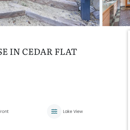
E IN CEDAR FLAT
Front
Lake View