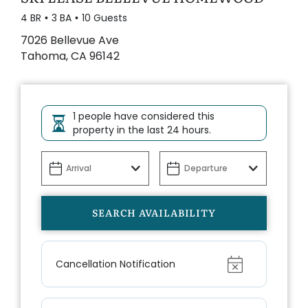
4 BR
3 BA
10 Guests
7026 Bellevue Ave
Tahoma, CA 96142
1 people have considered this
property in the last 24 hours.
Show
Cancellation Notification