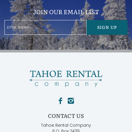
garage, providing ample parking and storage.
JOIN OUR EMAIL LIST
Features:
* Gas fireplace on the upper floor
* Two-car garage
SIGN UP
* Hot tub
* Family room
* Living room
* Located close to 3 major ski resorts
Bedroom Configurations:
Bedroom 1: King Bed with ensuite bathroom
Bedroom 2: Queen Bed
Bedroom 3: 2 Bunk Beds (twin)
Bedroom 4: Queen Bed
Other Things to Note:
* Parking is available for 2 cars on driveway and 1 in
garage, 3 total. All cars must park in the driveway. No
street parking per county ordinance.
CONTACT US
* Use of the BBQ is not guaranteed in winter months
due to limited access.
Tahoe Rental Company
* Prepare for mountain or winter weather driving in
P.O. Box 7439