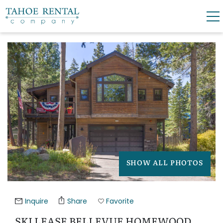
Skip to main content
YOU ARE HERE
0
0
VACATION RENTALS
SKI LEASES
GUEST GUIDE
SHOW ALL PHOTOS
OWNERS
ABOUT US
Inquire
Share
Favorite
SKI LEASE BELLEVUE HOMEWOOD