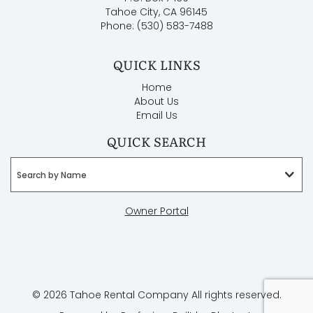
winter months. This may mean four-wheel drive with
Tahoe City, CA 96145
snow tires or chains. Check weather or road reports.
Phone: (530) 583-7488
AWD and 4WD are necessary to get up the mountain
roads and some driveways in winter months.
QUICK LINKS
* Renters must be 25+.
* Maximum occupancy per county ordinance is 10
Home
adults.
About Us
* This is a non-smoking home.
Email Us
* Pets are not allowed at this home.
QUICK SEARCH
Search by Name
Owner Portal
© 2026 Tahoe Rental Company All rights reserved.