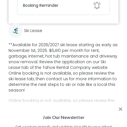
Show
Booking Reminder
Ski Lease
**Available for 2026/2027 ski lease starting as early as
November 1st, 2026. $6,410 per month for rent,
garbage, internet, hot tub maintenance and driveway
snow removal. Review the application on our Ski
Lease tab of the Tahoe Rental Company website.
Online booking is not available, so please review the
ski lease tab, then contact us for more information to
determine the next steps to ski or ride like a local this
season!
Online booking is not available, so please review the
ski lease tab, then contact us for more information to
Read More
determine the next steps to ski or ride like a local this
Join Our Newsletter
season!
Get vacation specials and updates straight to your inbox!