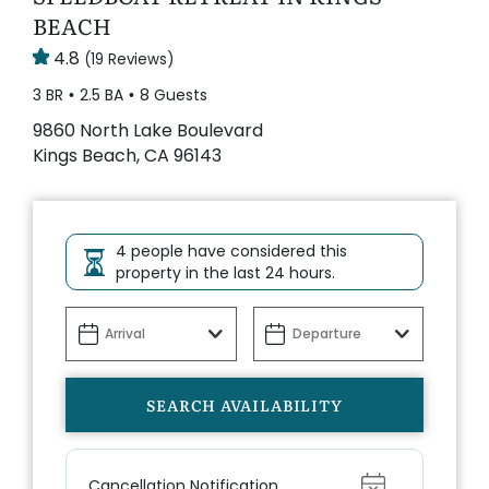
BEACH
4.8
(19 Reviews)
3 BR
2.5 BA
8 Guests
9860 North Lake Boulevard
Kings Beach, CA 96143
4 people have considered this
property in the last 24 hours.
Show
Cancellation Notification