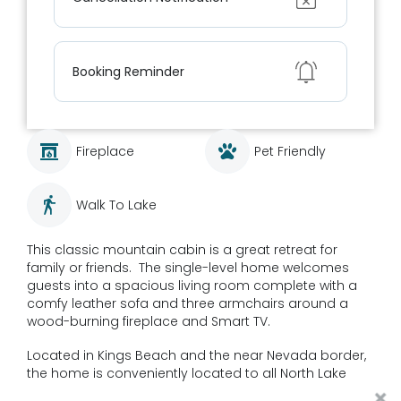
Show
Booking Reminder
Fireplace
Pet Friendly
Walk To Lake
This classic mountain cabin is a great retreat for
family or friends. The single-level home welcomes
guests into a spacious living room complete with a
comfy leather sofa and three armchairs around a
wood-burning fireplace and Smart TV.
Located in Kings Beach and the near Nevada border,
the home is conveniently located to all North Lake
Tahoe activities. Close to 3 major ski resorts, the