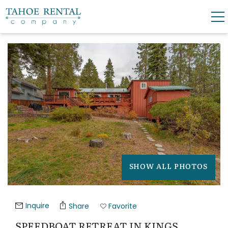
Skip to main content
YOU ARE HERE
0
0
VACATION RENTALS
SKI LEASES
GUEST GUIDE
OWNERS
SHOW ALL PHOTOS
ABOUT US
Inquire
Share
Favorite
SPEEDBOAT RETREAT IN KINGS