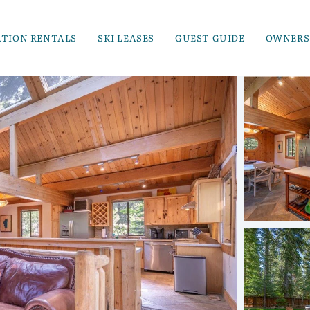
ATION RENTALS
SKI LEASES
GUEST GUIDE
OWNERS