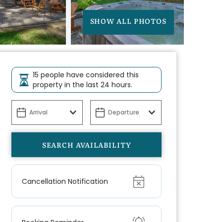
SHOW ALL PHOTOS
15 people have considered this
property in the last 24 hours.
Show
Cancellation Notification