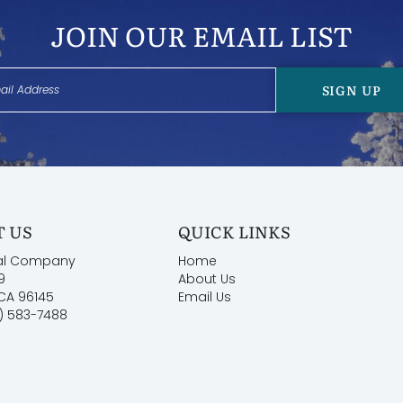
JOIN OUR EMAIL LIST
tronically signed Rental Agreement within 48 hours of
SIGN UP
 US
QUICK LINKS
al Company
Home
9
About Us
 CA 96145
Email Us
) 583-7488