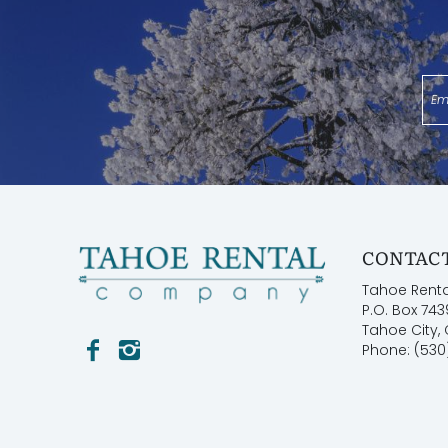
**Reservations are confirmed upon receipt of elec
booking the reservation**
TOT Certificate: #10078
Permit: STR22-5529
CONTACT
Tahoe Rent
P.O. Box 743
Tahoe City,
Phone: (530