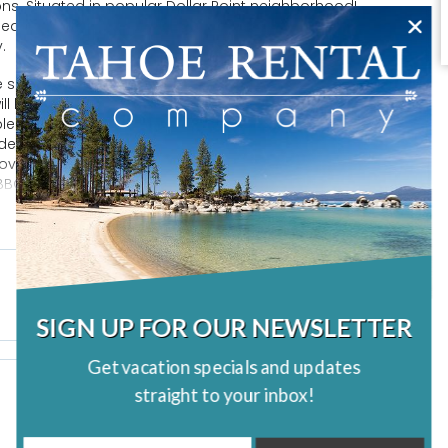
ns. Situated in popular Dollar Point neighborhood!
ral ceilings, and ample sky-lights for sunshine, you will
y.
e summer or by the warm and cozy gas fireplace in the
will be where your family gathers for conversation and
lenty of seating in the living room. The fully stocked
ded to cook a fabulous family meal. The private deck off
e over-sized fenced backyard. Surrounded by tall pine
BQ; perfect for relaxing with the family and enjoying the
SIGN UP FOR OUR NEWSLETTER
Get vacation specials and updates
straight to your inbox!