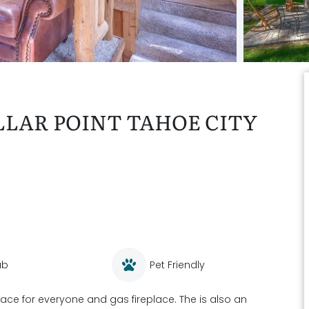
LAR POINT TAHOE CITY
ub
Pet Friendly
space for everyone and gas fireplace. The is also an