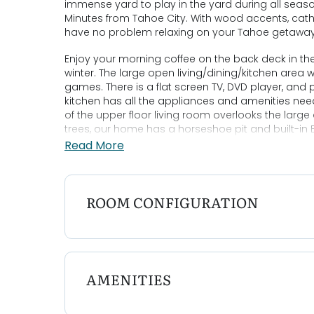
immense yard to play in the yard during all seaso
Minutes from Tahoe City. With wood accents, cathed
have no problem relaxing on your Tahoe getawa
Enjoy your morning coffee on the back deck in th
winter. The large open living/dining/kitchen area 
games. There is a flat screen TV, DVD player, and p
kitchen has all the appliances and amenities nee
of the upper floor living room overlooks the larg
trees, our home has a horseshoe pit and built-in B
woodsy setting and fresh pine smell.
Read More
Bedroom Configurations:
Upper Floor: King Ensuite
Bedroom 2: Queen
ROOM CONFIGURATION
Bedroom 3: Queen
Bedroom 4: Twin/Twin Bunk and Twin/Double Bunk
Features:
* Pet Friendly
AMENITIES
* Gas Fireplace
* Large backyard
* Minutes to public Skylandia Beach