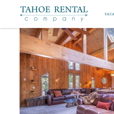
Skip to main content
VAC
Tahoe Rental Company
YOU ARE HERE