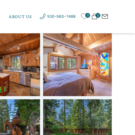
0
0
ABOUT US
530-583-7488