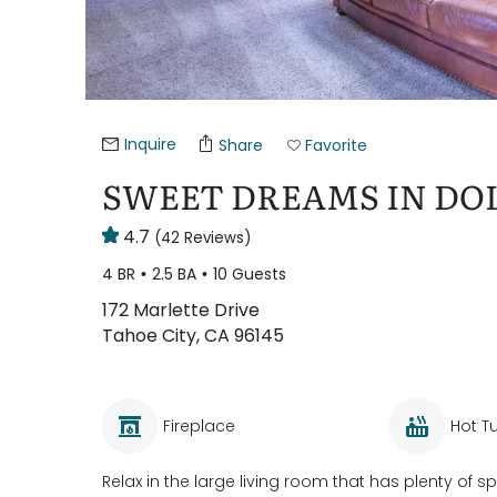
Inquire
Share
Favorite
SWEET DREAMS IN DOL
4.7
(42 Reviews)
4 BR
2.5 BA
10 Guests
172 Marlette Drive
Tahoe City, CA 96145
Fireplace
Hot T
Relax in the large living room that has plenty of 