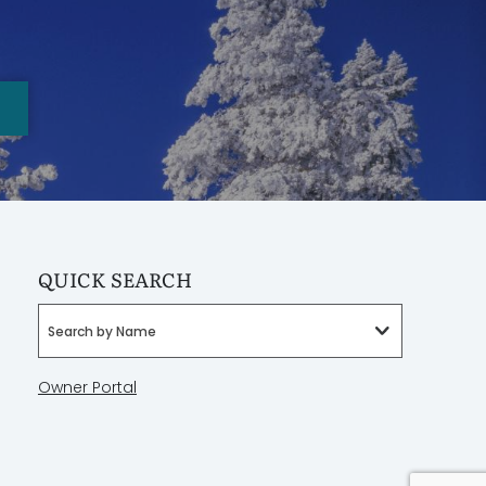
QUICK SEARCH
Search by Name
Owner Portal