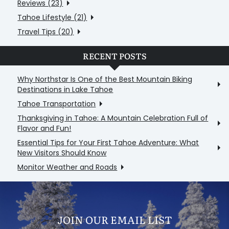
Reviews (23)
Tahoe Lifestyle (21)
Travel Tips (20)
RECENT POSTS
Why Northstar Is One of the Best Mountain Biking
Destinations in Lake Tahoe
Tahoe Transportation
Thanksgiving in Tahoe: A Mountain Celebration Full of
Flavor and Fun!
Essential Tips for Your First Tahoe Adventure: What
New Visitors Should Know
Monitor Weather and Roads
JOIN OUR EMAIL LIST