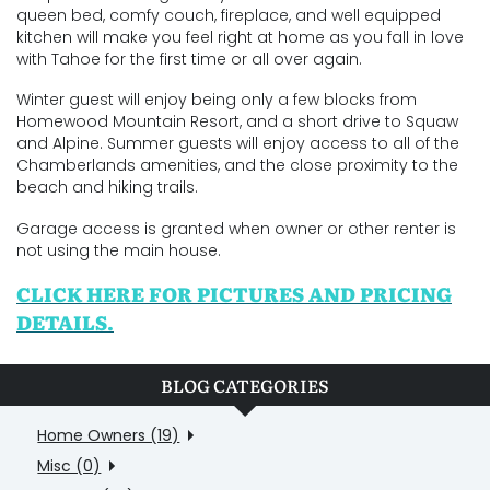
queen bed, comfy couch, fireplace, and well equipped
kitchen will make you feel right at home as you fall in love
with Tahoe for the first time or all over again.
Winter guest will enjoy being only a few blocks from
Homewood Mountain Resort, and a short drive to Squaw
and Alpine. Summer guests will enjoy access to all of the
Chamberlands amenities, and the close proximity to the
beach and hiking trails.
Garage access is granted when owner or other renter is
not using the main house.
CLICK HERE FOR PICTURES AND PRICING
DETAILS.
BLOG CATEGORIES
Home Owners (19)
Misc (0)