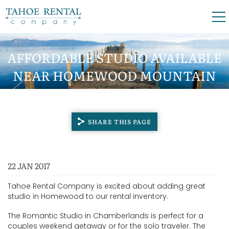
Skip to main content
0
0
AFFORDABLE STUDIO AVAILABLE
NEAR HOMEWOOD MOUNTAIN
VACATION RENTALS
RESORT
SKI LEASES
SHARE THIS PAGE
GUEST GUIDE
YOU ARE HERE
22 JAN 2017
OWNERS
Tahoe Rental Company is excited about adding great
ABOUT US
studio in Homewood to our rental inventory.
The Romantic Studio in Chamberlands is perfect for a
couples weekend getaway or for the solo traveler. The