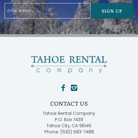
SIGN UP
CONTACT US
Tahoe Rental Company
P.O. Box 7439
Tahoe City, CA 96145
Phone: (530) 583-7488