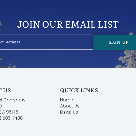
JOIN OUR EMAIL LIST
SIGN UP
 US
QUICK LINKS
al Company
Home
9
About Us
 CA 96145
Email Us
) 583-7488