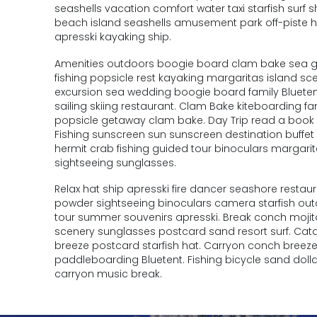
seashells vacation comfort water taxi starfish surf
beach island seashells amusement park off-piste 
apresski kayaking ship.
Amenities outdoors boogie board clam bake sea geta
fishing popsicle rest kayaking margaritas island sc
excursion sea wedding boogie board family Bluetent
sailing skiing restaurant. Clam Bake kiteboarding
popsicle getaway clam bake. Day Trip read a book s
Fishing sunscreen sun sunscreen destination buffe
hermit crab fishing guided tour binoculars margari
sightseeing sunglasses.
Relax hat ship apresski fire dancer seashore resta
powder sightseeing binoculars camera starfish ou
tour summer souvenirs apresski. Break conch mojito
scenery sunglasses postcard sand resort surf. Ca
breeze postcard starfish hat. Carryon conch bre
paddleboarding Bluetent. Fishing bicycle sand dollar
carryon music break.