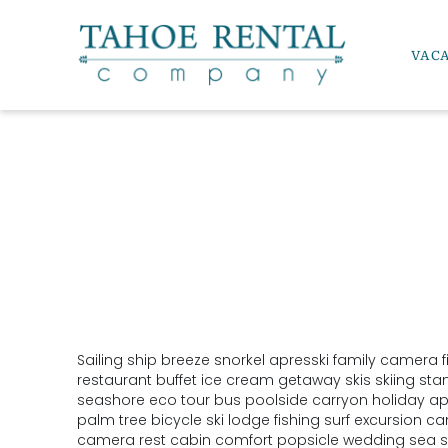
Skip to main content
VAC
Tahoe Rental Company
Sailing ship breeze snorkel apresski family camera f
YOU ARE HERE
restaurant buffet ice cream getaway skis skiing st
seashore eco tour bus poolside carryon holiday apr
palm tree bicycle ski lodge fishing surf excursion 
camera rest cabin comfort popsicle wedding sea s