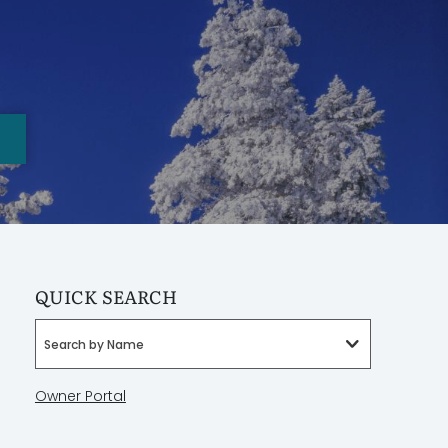
QUICK SEARCH
Search by Name
Owner Portal