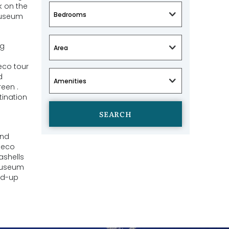
k on the
museum
ng
eco tour
d
een .
tination
SEARCH
and
 eco
ashells
 museum
nd-up