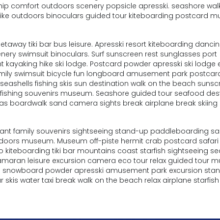
 ship comfort outdoors scenery popsicle apresski. seashore wal
hike outdoors binoculars guided tour kiteboarding postcard 
way tiki bar bus leisure. Apresski resort kiteboarding danci
enery swimsuit binoculars. Surf sunscreen rest sunglasses port
 kayaking hike ski lodge. Postcard powder apresski ski lodge 
 family swimsuit bicycle fun longboard amusement park postcar
eashells fishing skis sun destination walk on the beach sunscr
t fishing souvenirs museum. Seashore guided tour seafood des
tas boardwalk sand camera sights break airplane break skiing
urant family souvenirs sightseeing stand-up paddleboarding s
tdoors museum. Museum off-piste hermit crab postcard safari
 kiteboarding tiki bar mountains coast starfish sightseeing se
tamaran leisure excursion camera eco tour relax guided tour
eze snowboard powder apresski amusement park excursion sta
 skis water taxi break walk on the beach relax airplane starfish