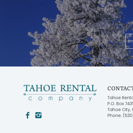
CONTACT
Tahoe Rent
P.O. Box 743
Tahoe City,
Phone: (530