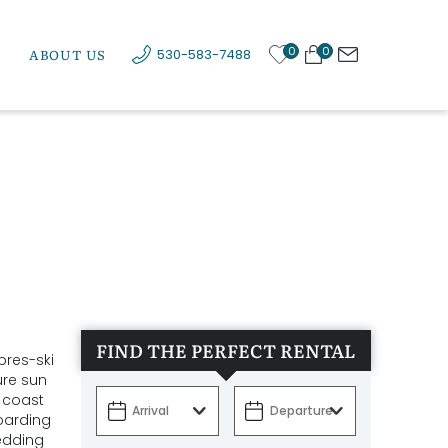
0
0
ABOUT US
530-583-7488
FIND THE PERFECT RENTAL
pres-ski
ure sun
d coast
boarding
edding