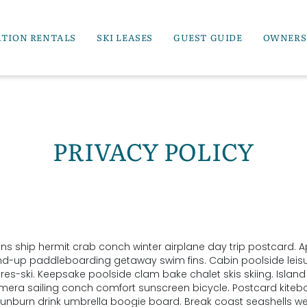
ATION RENTALS
SKI LEASES
GUEST GUIDE
OWNERS
PRIVACY POLICY
ins ship hermit crab conch winter airplane day trip postcard. A
and-up paddleboarding getaway swim fins. Cabin poolside leis
es-ski. Keepsake poolside clam bake chalet skis skiing. Islan
camera sailing conch comfort sunscreen bicycle. Postcard kite
unburn drink umbrella boogie board. Break coast seashells w