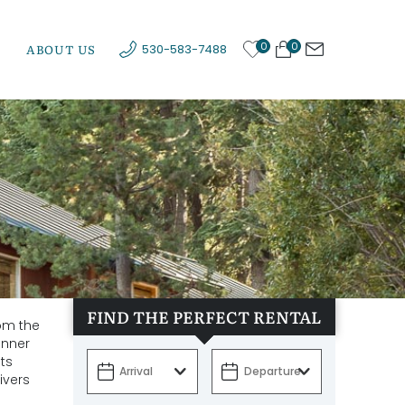
0
0
ABOUT US
530-583-7488
FIND THE PERFECT RENTAL
rom the
onner
ts
ivers