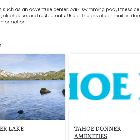
s such as an adventure center, park, swimming pool, fitness cen
ter, clubhouse, and restaurants. Use of the private amenities do
information.
s.
ER LAKE
TAHOE DONNER
AMENITIES