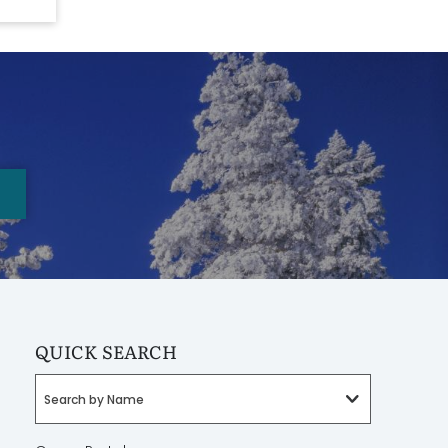
QUICK SEARCH
Search by Name