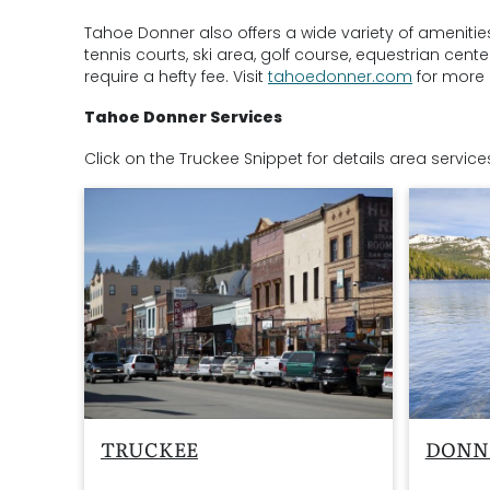
Tahoe Donner also offers a wide variety of amenitie
tennis courts, ski area, golf course, equestrian cen
require a hefty fee. Visit
tahoedonner.com
for more 
Tahoe Donner Services
C
lick on the Truckee Snippet for details area service
TRUCKEE
DONN