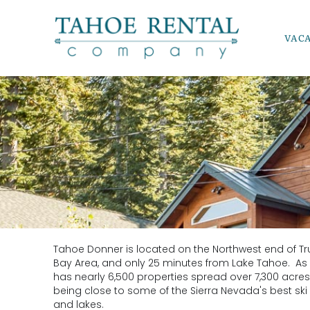
Skip to main content
VAC
Tahoe Rental Company
Tahoe Donner is located on the Northwest end of Tr
YOU ARE HERE
Bay Area, and only 25 minutes from Lake Tahoe. As
has nearly 6,500 properties spread over 7,300 acres o
being close to some of the Sierra Nevada's best ski r
and lakes.