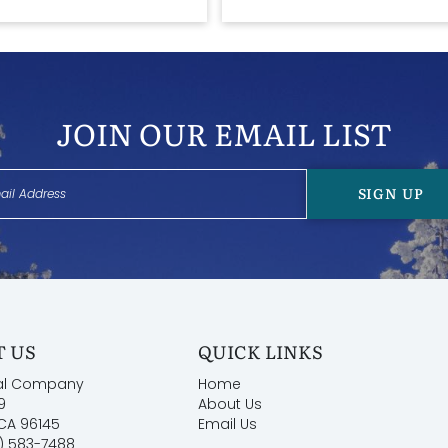
JOIN OUR EMAIL LIST
SIGN UP
 US
QUICK LINKS
al Company
Home
9
About Us
 CA 96145
Email Us
) 583-7488