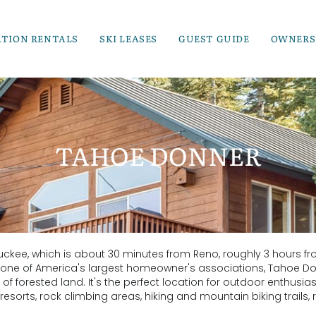
ATION RENTALS
SKI LEASES
GUEST GUIDE
OWNERS
TAHOE DONNER
uckee, which is about 30 minutes from Reno, roughly 3 hours f
 one of America's largest homeowner's associations, Tahoe D
f forested land. It's the perfect location for outdoor enthusias
esorts, rock climbing areas, hiking and mountain biking trails, r