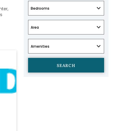
ter,
es
SEARCH