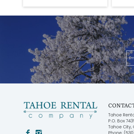
CONTACT
Tahoe Rent
P.O. Box 743
Tahoe City,
Phone: (530