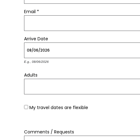
Email
*
Arrive
Date
E.g., 08/06/2026
Adults
My travel dates are flexible
Comments / Requests