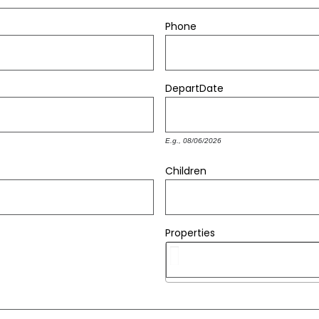
Phone
Depart
Date
E.g., 08/06/2026
Children
Properties