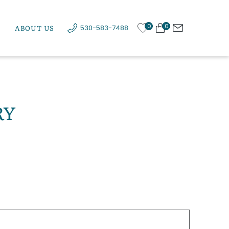
0
0
ABOUT US
530-583-7488
RY