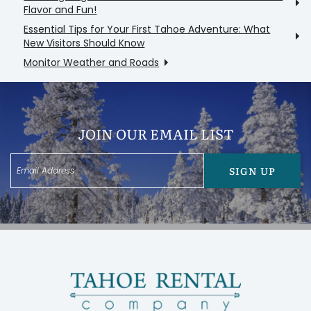
Flavor and Fun!
Essential Tips for Your First Tahoe Adventure: What
New Visitors Should Know
Monitor Weather and Roads
JOIN OUR EMAIL LIST
SIGN UP