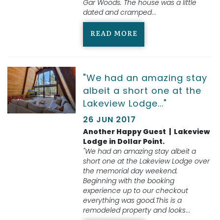
Gar Woods. The house was a little
dated and cramped
...
READ MORE
"We had an amazing stay
albeit a short one at the
Lakeview Lodge..."
26 JUN 2017
Another Happy Guest | Lakeview
Lodge in Dollar Point.
"We had an amazing stay albeit a
short one at the Lakeview Lodge over
the memorial day weekend.
Beginning with the booking
experience up to our checkout
everything was good.This is a
remodeled property and looks
...