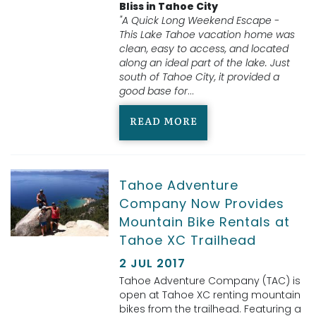
Bliss in Tahoe City
"A Quick Long Weekend Escape -
This Lake Tahoe vacation home was
clean, easy to access, and located
along an ideal part of the lake. Just
south of Tahoe City, it provided a
good base for
...
READ MORE
Tahoe Adventure
Company Now Provides
Mountain Bike Rentals at
Tahoe XC Trailhead
2 JUL 2017
Tahoe Adventure Company (TAC) is
open at Tahoe XC renting mountain
bikes from the trailhead. Featuring a