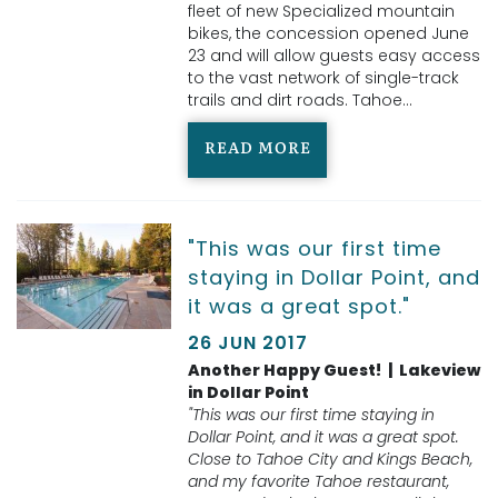
fleet of new Specialized mountain
bikes, the concession opened June
23 and will allow guests easy access
to the vast network of single-track
trails and dirt roads. Tahoe
...
READ MORE
"This was our first time
staying in Dollar Point, and
it was a great spot."
26 JUN 2017
Another Happy Guest! | Lakeview
in Dollar Point
"This was our first time staying in
Dollar Point, and it was a great spot.
Close to Tahoe City and Kings Beach,
and my favorite Tahoe restaurant,