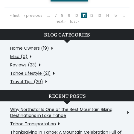
PAGES
« first
‹ previous
…
7
8
9
10
11
12
13
14
15
…
next ›
last »
BLOG CATEGORIES
Home Owners (19)
Misc (0)
Reviews (23)
Tahoe Lifestyle (21)
Travel Tips (20)
RECENT POSTS
Why Northstar Is One of the Best Mountain Biking
Destinations in Lake Tahoe
Tahoe Transportation
Thanksgiving in Tahoe: A Mountain Celebration Full of