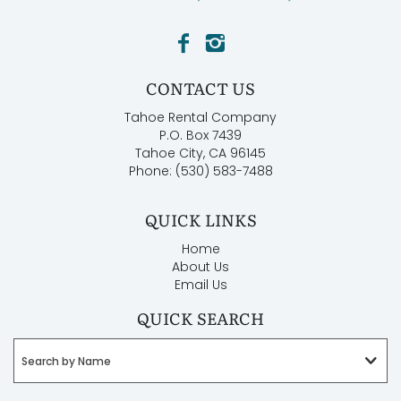
CONTACT US
Tahoe Rental Company
P.O. Box 7439
Tahoe City, CA 96145
Phone: (530) 583-7488
QUICK LINKS
Home
About Us
Email Us
QUICK SEARCH
Search by Name