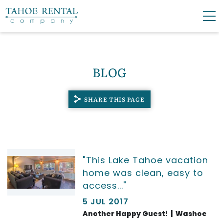
Skip to main content
0
0
BLOG
VACATION RENTALS
SHARE THIS PAGE
SKI LEASES
GUEST GUIDE
YOU ARE HERE
"This Lake Tahoe vacation
OWNERS
home was clean, easy to
access..."
ABOUT US
5 JUL 2017
Another Happy Guest! | Washoe