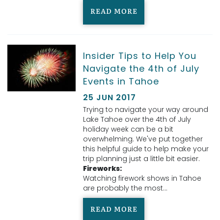
READ MORE
Insider Tips to Help You
Navigate the 4th of July
Events in Tahoe
25 JUN 2017
Trying to navigate your way around
Lake Tahoe over the 4th of July
holiday week can be a bit
overwhelming. We've put together
this helpful guide to help make your
trip planning just a little bit easier.
Fireworks:
Watching firework shows in Tahoe
are probably the most...
READ MORE