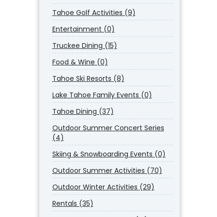
Tahoe Golf Activities (9)
Entertainment (0)
Truckee Dining (15)
Food & Wine (0)
Tahoe Ski Resorts (8)
Lake Tahoe Family Events (0)
Tahoe Dining (37)
Outdoor Summer Concert Series
(4)
Skiing & Snowboarding Events (0)
Outdoor Summer Activities (70)
Outdoor Winter Activities (29)
Rentals (35)