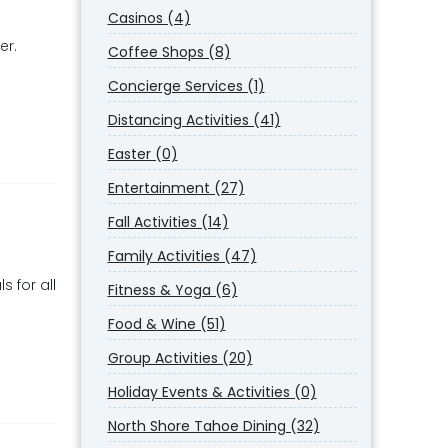
Casinos (4)
er.
Coffee Shops (8)
Concierge Services (1)
Distancing Activities (41)
Easter (0)
Entertainment (27)
Fall Activities (14)
Family Activities (47)
s for all
Fitness & Yoga (6)
Food & Wine (51)
Group Activities (20)
Holiday Events & Activities (0)
North Shore Tahoe Dining (32)