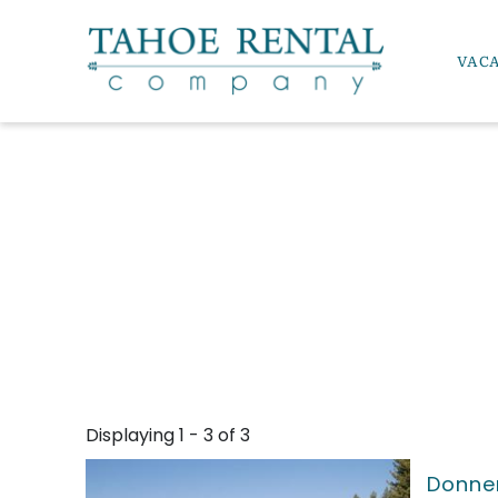
Skip to main content
VAC
Tahoe Rental Company
YOU ARE HERE
Displaying 1 - 3 of 3
Donner