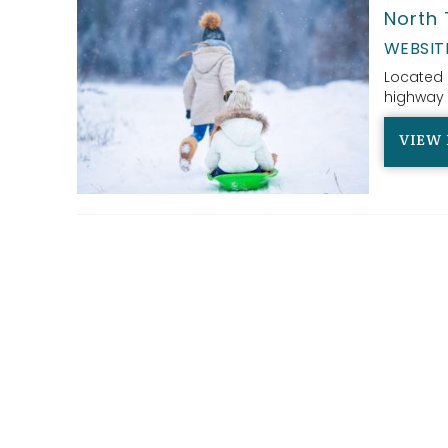
North 
WEBSIT
Located 
highway 
VIEW 