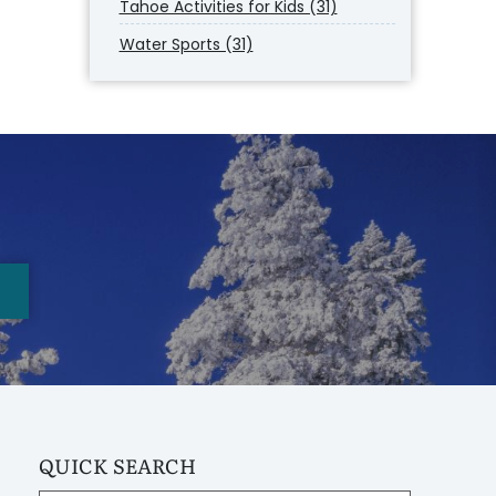
Tahoe Activities for Kids (31)
Water Sports (31)
QUICK SEARCH