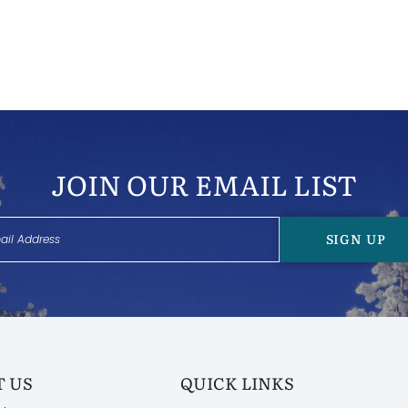
JOIN OUR EMAIL LIST
SIGN UP
 US
QUICK LINKS