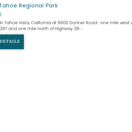
Tahoe Regional Park
E
in Tahoe Vista, California at 6600 Donner Road -one mile west 
267 and one mile north of Highway 28-...
DETAILS