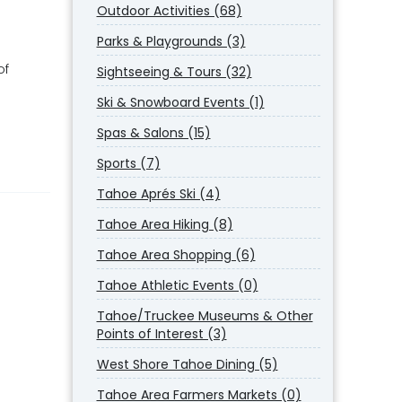
Outdoor Activities (68)
Parks & Playgrounds (3)
of
Sightseeing & Tours (32)
Ski & Snowboard Events (1)
Spas & Salons (15)
Sports (7)
Tahoe Aprés Ski (4)
Tahoe Area Hiking (8)
Tahoe Area Shopping (6)
Tahoe Athletic Events (0)
Tahoe/Truckee Museums & Other
Points of Interest (3)
West Shore Tahoe Dining (5)
Tahoe Area Farmers Markets (0)