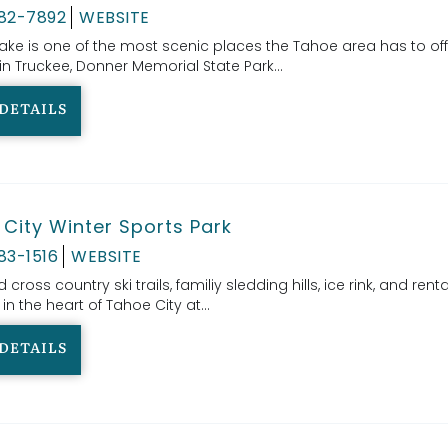
582-7892
WEBSITE
ake is one of the most scenic places the Tahoe area has to off
n Truckee, Donner Memorial State Park...
DETAILS
City Winter Sports Park
83-1516
WEBSITE
ross country ski trails, familiy sledding hills, ice rink, and rental
 in the heart of Tahoe City at...
DETAILS