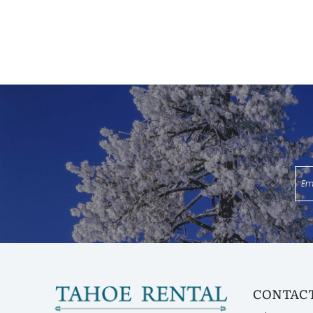
CONTACT