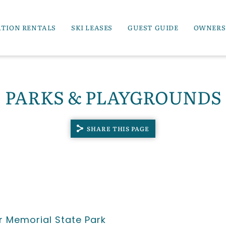
ATION RENTALS
SKI LEASES
GUEST GUIDE
OWNERS
PARKS & PLAYGROUNDS
SHARE THIS PAGE
 Memorial State Park