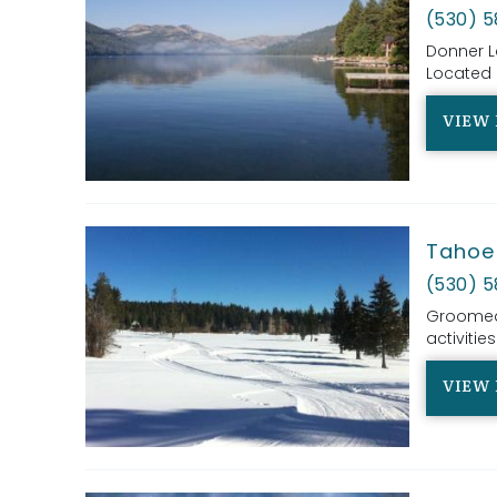
(530) 
Donner L
Located i
VIEW 
Tahoe 
(530) 5
Groomed c
activities
VIEW 