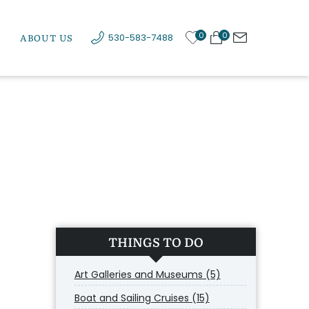
0
0
ABOUT US
530-583-7488
THINGS TO DO
Art Galleries and Museums (5)
Boat and Sailing Cruises (15)