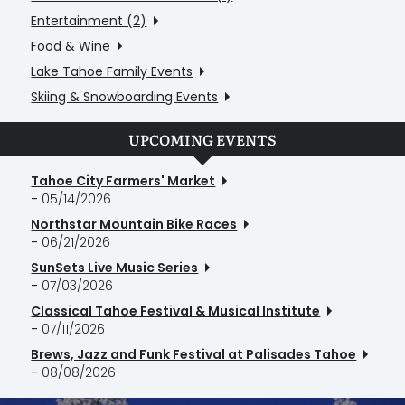
Entertainment (2)
Food & Wine
Lake Tahoe Family Events
Skiing & Snowboarding Events
UPCOMING EVENTS
Tahoe City Farmers' Market
-
05/14/2026
Northstar Mountain Bike Races
-
06/21/2026
SunSets Live Music Series
-
07/03/2026
Classical Tahoe Festival & Musical Institute
-
07/11/2026
Brews, Jazz and Funk Festival at Palisades Tahoe
-
08/08/2026