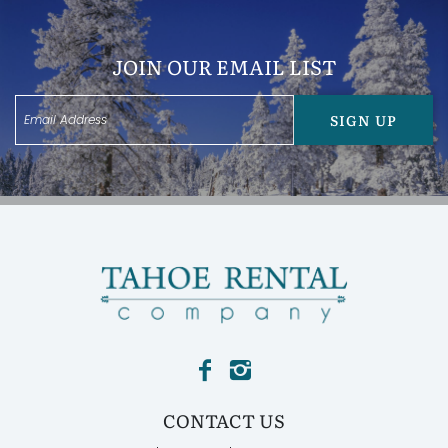
JOIN OUR EMAIL LIST
SIGN UP
CONTACT US