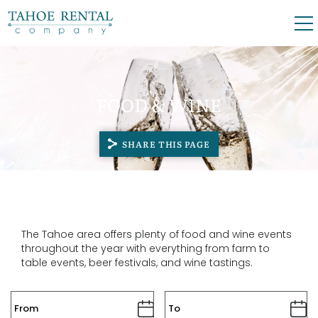
Skip to main content
0
0
FOOD & WINE
VACATION RENTALS
SHARE THIS PAGE
SKI LEASES
GUEST GUIDE
OWNERS
The Tahoe area offers plenty of food and wine events
throughout the year with everything from farm to
table events, beer festivals, and wine tastings.
ABOUT US