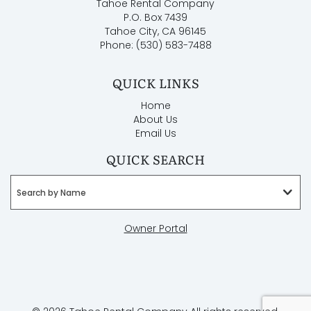
Tahoe Rental Company
P.O. Box 7439
Tahoe City, CA 96145
Phone: (530) 583-7488
QUICK LINKS
Home
About Us
Email Us
QUICK SEARCH
Search by Name
Owner Portal