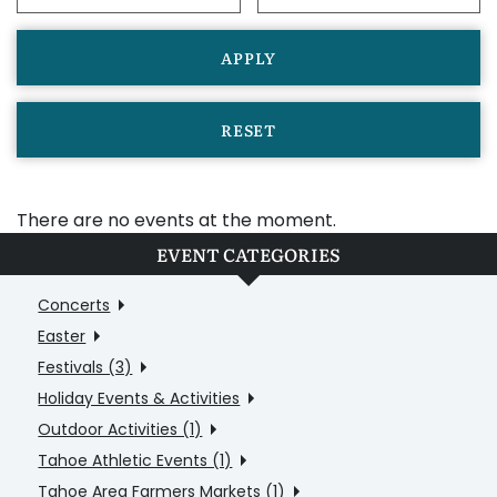
APPLY
RESET
There are no events at the moment.
EVENT CATEGORIES
Concerts
Easter
Festivals (3)
Holiday Events & Activities
Outdoor Activities (1)
Tahoe Athletic Events (1)
Tahoe Area Farmers Markets (1)