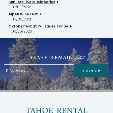
SunSets Live Music Series
-
07/03/2026
Alpen Wine Fest
-
09/06/2026
Oktoberfest at Palisades Tahoe
-
09/26/2026
JOIN OUR EMAIL LIST
SIGN UP