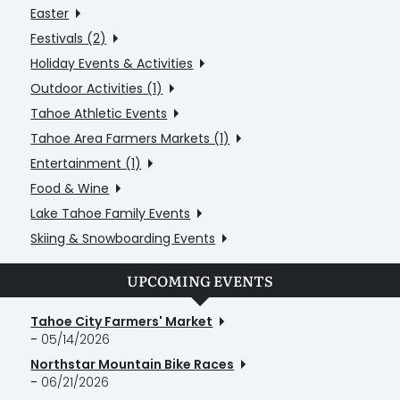
Easter
Festivals (2)
Holiday Events & Activities
Outdoor Activities (1)
Tahoe Athletic Events
Tahoe Area Farmers Markets (1)
Entertainment (1)
Food & Wine
Lake Tahoe Family Events
Skiing & Snowboarding Events
UPCOMING EVENTS
Tahoe City Farmers' Market
-
05/14/2026
Northstar Mountain Bike Races
-
06/21/2026