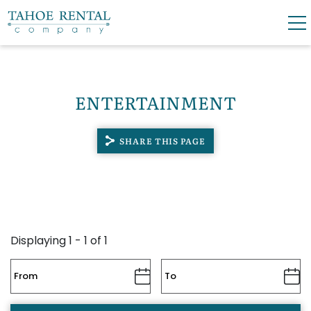
Skip to main content
0
0
ENTERTAINMENT
VACATION RENTALS
SHARE THIS PAGE
SKI LEASES
GUEST GUIDE
OWNERS
Displaying 1 - 1 of 1
ABOUT US