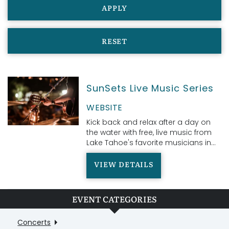
APPLY
RESET
SunSets Live Music Series
WEBSITE
Kick back and relax after a day on
the water with free, live music from
Lake Tahoe's favorite musicians in...
VIEW DETAILS
EVENT CATEGORIES
Concerts