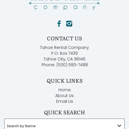
CONTACT US
Tahoe Rental Company
P.O. Box 7439
Tahoe City, CA 96145
Phone: (530) 583-7488
QUICK LINKS
Home
About Us
Email Us
QUICK SEARCH
Search by Name